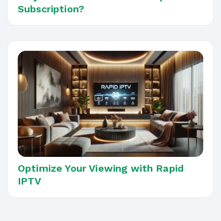
Subscription?
Optimize Your Viewing with Rapid
IPTV