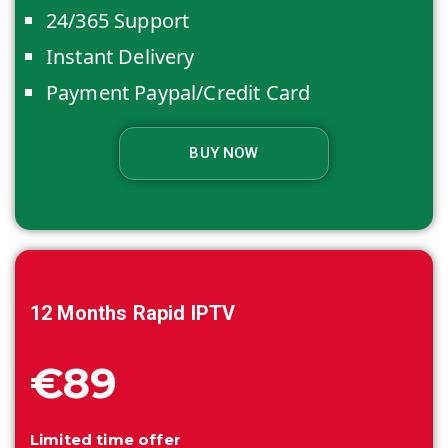
24/365 Support
Instant Delivery
Payment Paypal/Credit Card
BUY NOW
12 Months
Rapid IPTV
€89
Limited time offer