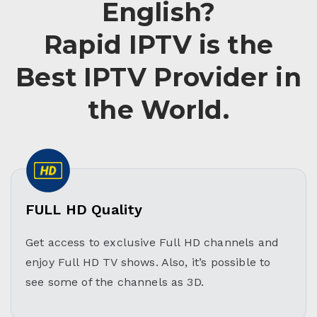
English?
Rapid IPTV is the
Best IPTV Provider in
the World.
FULL HD Quality
Get access to exclusive Full HD channels and
enjoy Full HD TV shows. Also, it’s possible to
see some of the channels as 3D.