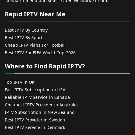
‘Media’ in menu and select Open Network Stream.
Rapid IPTV Near Me
Best IPTV By Country
Best IPTV By Sports
Cheap IPTV Plans For Football
Best IPTV For FIFA World Cup 2026
Where to Find Rapid IPTV?
Top IPTV in UK
Fast IPTV Subscription in USA
Reliable IPTV Service in Canada
Cheapest IPTV Provider in Australia
IPTV Subscription in New Zealand
Best IPTV Provider in Sweden
Best IPTV Service in Denmark