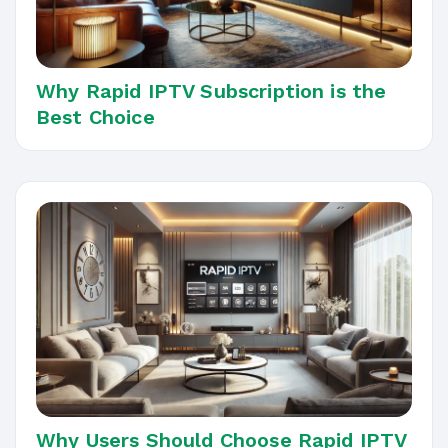
Why Rapid IPTV Subscription is the
Best Choice
Why Users Should Choose Rapid IPTV