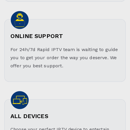
ONLINE SUPPORT
For 24h/7d Rapid IPTV team is waiting to guide
you to get your order the way you deserve. We
offer you best support.
ALL DEVICES
Choose your perfect IPTV device to entertain