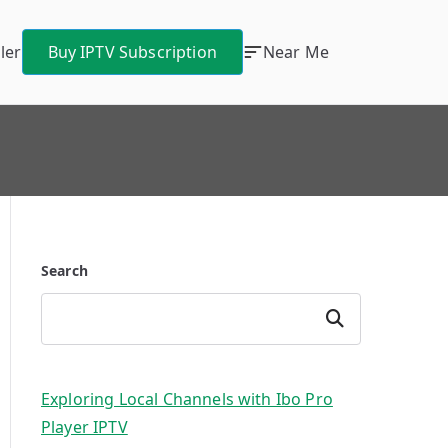
ler
Buy IPTV Subscription
Near Me
Search
Search
Exploring Local Channels with Ibo Pro
Player IPTV