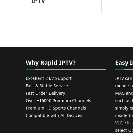
IPTV
Why Rapid IPTV?
Easy I
Excellent 24/7 Support
IPTV can
Fast & Stable Service
mobile p
Fast Order Delivery
MAG and
Over +16000 Premium Channels
such as 
Premium HD Sports Channels
simply e
Compatible with All Devices
inside th
VLC, cli
select O