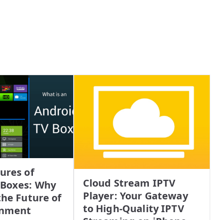
ures of
Cloud Stream IPTV
 Boxes: Why
Player: Your Gateway
the Future of
to High-Quality IPTV
inment