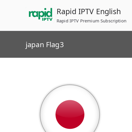
Skip
Rapid IPTV English
to
content
Rapid IPTV Premium Subscription
japan Flag3