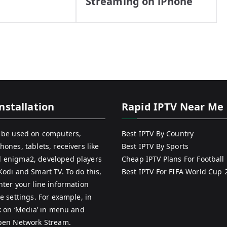
Streaming on iPhone
nstallation
Rapid IPTV Near Me
 be used on computers,
Best IPTV By Country
hones, tablets, receivers like
Best IPTV By Sports
 enigma2, developed players
Cheap IPTV Plans For Football
Kodi and Smart TV. To do this,
Best IPTV For FIFA World Cup 
nter your line information
e settings. For example, in
ck on ‘Media’ in menu and
pen Network Stream.