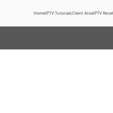
Home
IPTV Tutorials
Client Area
IPTV Resel