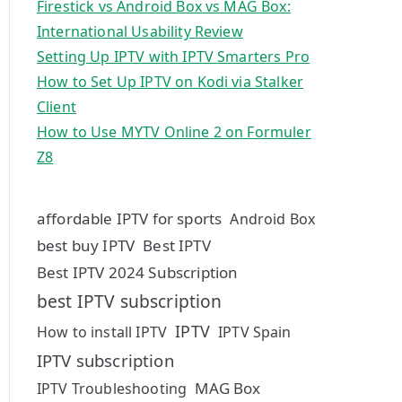
Firestick vs Android Box vs MAG Box:
International Usability Review
Setting Up IPTV with IPTV Smarters Pro
How to Set Up IPTV on Kodi via Stalker
Client
How to Use MYTV Online 2 on Formuler
Z8
affordable IPTV for sports
Android Box
best buy IPTV
Best IPTV
Best IPTV 2024 Subscription
best IPTV subscription
IPTV
How to install IPTV
IPTV Spain
IPTV subscription
MAG Box
IPTV Troubleshooting