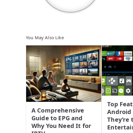
You May Also Like
Top Feat
A Comprehensive
Android
Guide to EPG and
They’re 
Why You Need It for
Enterta