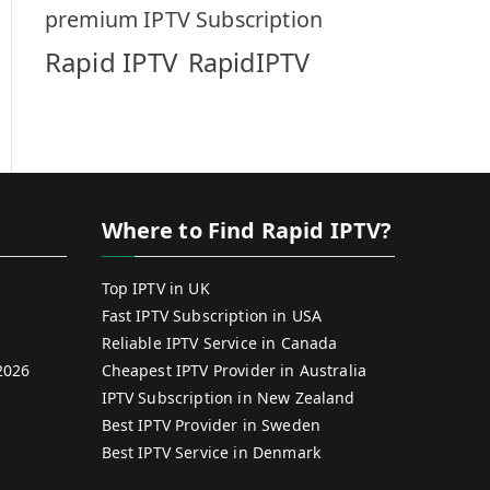
premium IPTV Subscription
Rapid IPTV
RapidIPTV
Where to Find Rapid IPTV?
Top IPTV in UK
Fast IPTV Subscription in USA
Reliable IPTV Service in Canada
2026
Cheapest IPTV Provider in Australia
IPTV Subscription in New Zealand
Best IPTV Provider in Sweden
Best IPTV Service in Denmark