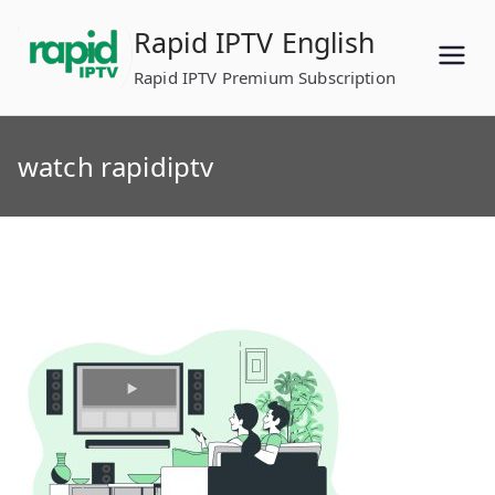
Skip
Rapid IPTV English
to
content
Rapid IPTV Premium Subscription
watch rapidiptv