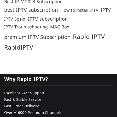
Best IPTV 2024 Subscription
best IPTV subscription
IPTV
How to install IPTV
IPTV subscription
IPTV Spain
MAG Box
IPTV Troubleshooting
Rapid IPTV
premium IPTV Subscription
RapidIPTV
Why Rapid IPTV?
Excellent 24/7 Support
Fast & Stable Service
Fast Order Delivery
Over +16000 Premium Channels