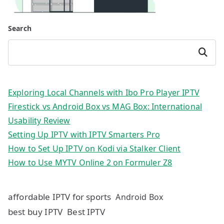
Search
Search
Exploring Local Channels with Ibo Pro Player IPTV
Firestick vs Android Box vs MAG Box: International
Usability Review
Setting Up IPTV with IPTV Smarters Pro
How to Set Up IPTV on Kodi via Stalker Client
How to Use MYTV Online 2 on Formuler Z8
affordable IPTV for sports
Android Box
best buy IPTV
Best IPTV