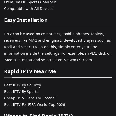
Premium HD Sports Channels
Compatible with All Devices
Easy Installation
IPTV can be used on computers, mobile phones, tablets,
receivers like MAG and enigma2, developed players such as
Kodi and Smart TV. To do this, simply enter your line
information inside the settings. For example, in VLC, click on
‘Media’ in menu and select Open Network Stream.
Rapid IPTV Near Me
Best IPTV By Country
Best IPTV By Sports
Cheap IPTV Plans For Football
Best IPTV For FIFA World Cup 2026