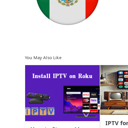
You May Also Like
IPTV fo