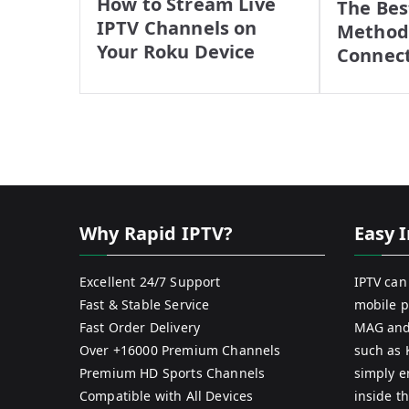
How to Stream Live
The Bes
IPTV Channels on
Methods
Your Roku Device
Connec
Why Rapid IPTV?
Easy I
Excellent 24/7 Support
IPTV can
Fast & Stable Service
mobile p
Fast Order Delivery
MAG and
Over +16000 Premium Channels
such as 
Premium HD Sports Channels
simply e
Compatible with All Devices
inside th