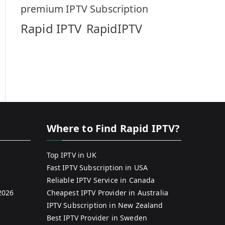
premium IPTV Subscription
Rapid IPTV
RapidIPTV
Where to Find Rapid IPTV?
Top IPTV in UK
Fast IPTV Subscription in USA
Reliable IPTV Service in Canada
2026
Cheapest IPTV Provider in Australia
IPTV Subscription in New Zealand
Best IPTV Provider in Sweden