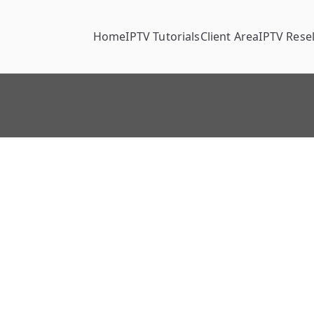
Home
IPTV Tutorials
Client Area
IPTV Resel