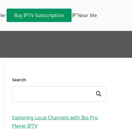
ler
Buy IPTV Subscription
Near Me
Search
Search
Exploring Local Channels with Ibo Pro
Player IPTV