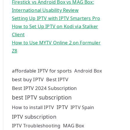
Firestick vs Android Box vs MAG Box:
International Usability Review
Setting Up IPTV with IPTV Smarters Pro
How to Set Up IPTV on Kodi via Stalker
Client
How to Use MYTV Online 2 on Formuler
Z8
affordable IPTV for sports
Android Box
best buy IPTV
Best IPTV
Best IPTV 2024 Subscription
best IPTV subscription
IPTV
How to install IPTV
IPTV Spain
IPTV subscription
MAG Box
IPTV Troubleshooting