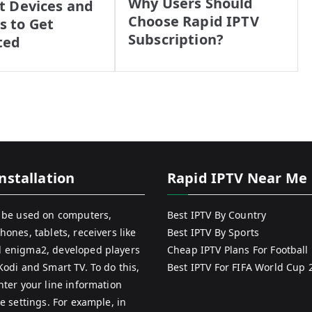
Why Users Should
t Devices and
Choose Rapid IPTV
 to Get
Subscription?
ted
nstallation
Rapid IPTV Near Me
 be used on computers,
Best IPTV By Country
hones, tablets, receivers like
Best IPTV By Sports
 enigma2, developed players
Cheap IPTV Plans For Football
Kodi and Smart TV. To do this,
Best IPTV For FIFA World Cup 
nter your line information
e settings. For example, in