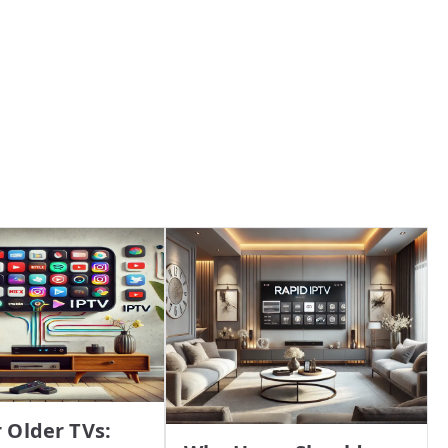
r Older TVs: