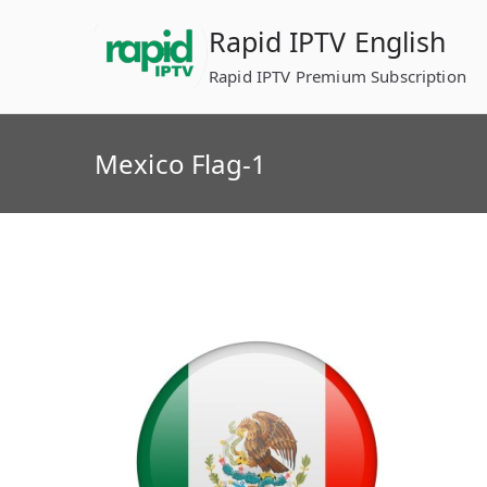
Skip
Rapid IPTV English
to
content
Rapid IPTV Premium Subscription
Mexico Flag-1