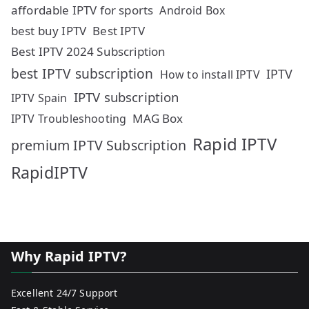
affordable IPTV for sports
Android Box
best buy IPTV
Best IPTV
Best IPTV 2024 Subscription
best IPTV subscription
IPTV
How to install IPTV
IPTV subscription
IPTV Spain
MAG Box
IPTV Troubleshooting
Rapid IPTV
premium IPTV Subscription
RapidIPTV
Why Rapid IPTV?
Excellent 24/7 Support