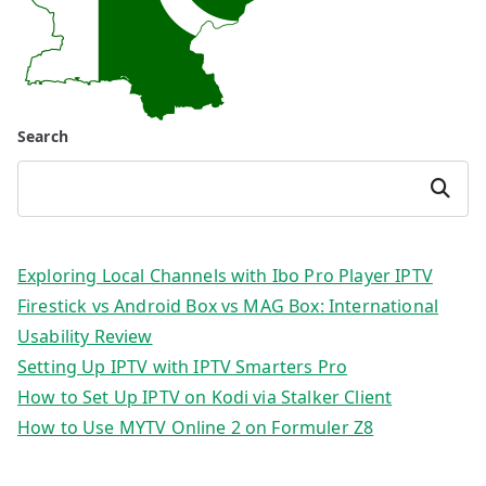
Search
Search
Exploring Local Channels with Ibo Pro Player IPTV
Firestick vs Android Box vs MAG Box: International
Usability Review
Setting Up IPTV with IPTV Smarters Pro
How to Set Up IPTV on Kodi via Stalker Client
How to Use MYTV Online 2 on Formuler Z8