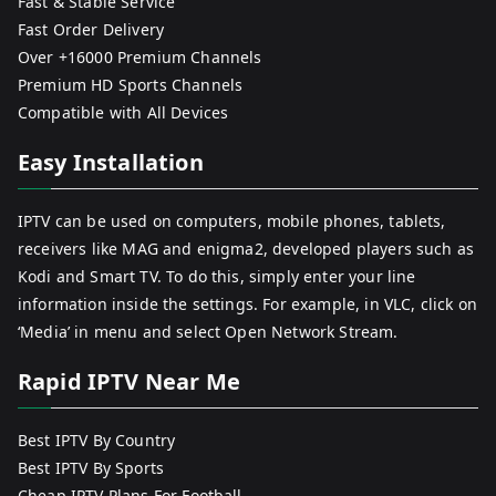
Fast & Stable Service
Fast Order Delivery
Over +16000 Premium Channels
Premium HD Sports Channels
Compatible with All Devices
Easy Installation
IPTV can be used on computers, mobile phones, tablets,
receivers like MAG and enigma2, developed players such as
Kodi and Smart TV. To do this, simply enter your line
information inside the settings. For example, in VLC, click on
‘Media’ in menu and select Open Network Stream.
Rapid IPTV Near Me
Best IPTV By Country
Best IPTV By Sports
Cheap IPTV Plans For Football