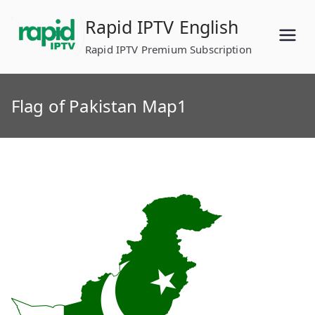
Skip
Rapid IPTV English
to
content
Rapid IPTV Premium Subscription
Flag of Pakistan Map1