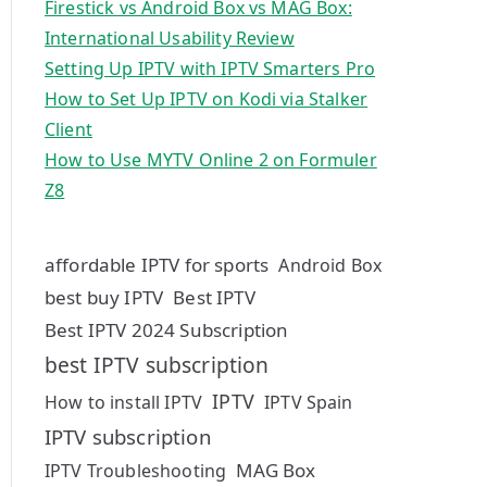
Firestick vs Android Box vs MAG Box:
International Usability Review
Setting Up IPTV with IPTV Smarters Pro
How to Set Up IPTV on Kodi via Stalker
Client
How to Use MYTV Online 2 on Formuler
Z8
affordable IPTV for sports
Android Box
best buy IPTV
Best IPTV
Best IPTV 2024 Subscription
best IPTV subscription
IPTV
How to install IPTV
IPTV Spain
IPTV subscription
MAG Box
IPTV Troubleshooting