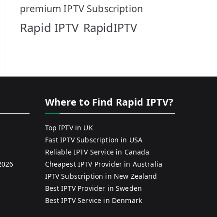
premium IPTV Subscription
Rapid IPTV
RapidIPTV
Where to Find Rapid IPTV?
Top IPTV in UK
Fast IPTV Subscription in USA
Reliable IPTV Service in Canada
2026
Cheapest IPTV Provider in Australia
IPTV Subscription in New Zealand
Best IPTV Provider in Sweden
Best IPTV Service in Denmark