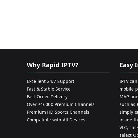
Why Rapid IPTV?
Easy I
Excellent 24/7 Support
IPTV can
Fast & Stable Service
mobile p
Fast Order Delivery
MAG and
Over +16000 Premium Channels
such as 
Premium HD Sports Channels
simply e
Compatible with All Devices
inside th
VLC, cli
select O