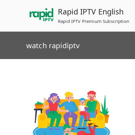
Skip
Rapid IPTV English
to
content
Rapid IPTV Premium Subscription
watch rapidiptv