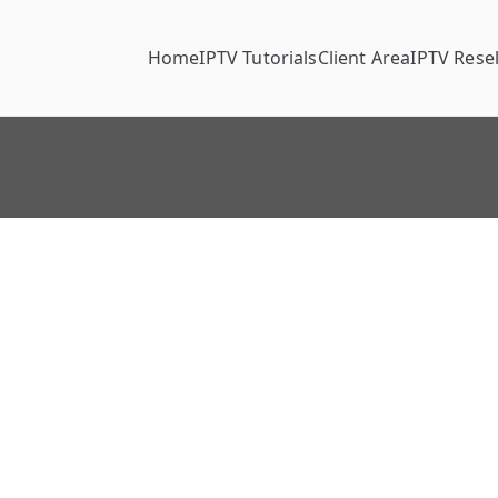
Home
IPTV Tutorials
Client Area
IPTV Resel