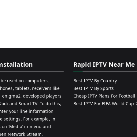
nstallation
Rapid IPTV Near Me
 be used on computers,
Best IPTV By Country
hones, tablets, receivers like
Best IPTV By Sports
 enigma2, developed players
Cheap IPTV Plans For Football
Kodi and Smart TV. To do this,
Best IPTV For FIFA World Cup 
nter your line information
e settings. For example, in
ck on ‘Media’ in menu and
pen Network Stream.