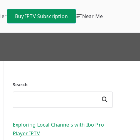
ler
Buy IPTV Subscription
Near Me
Search
Search
Exploring Local Channels with Ibo Pro
Player IPTV