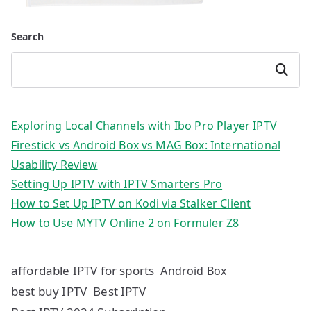
Search
Search
Exploring Local Channels with Ibo Pro Player IPTV
Firestick vs Android Box vs MAG Box: International
Usability Review
Setting Up IPTV with IPTV Smarters Pro
How to Set Up IPTV on Kodi via Stalker Client
How to Use MYTV Online 2 on Formuler Z8
affordable IPTV for sports
Android Box
best buy IPTV
Best IPTV