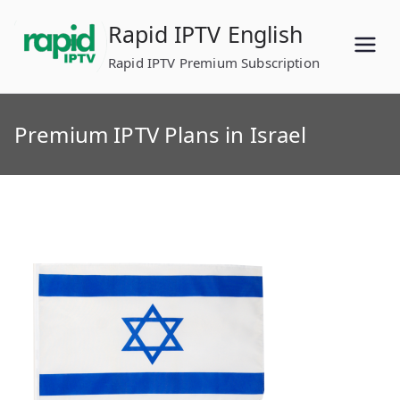
Skip
Rapid IPTV English
to
content
Rapid IPTV Premium Subscription
Premium IPTV Plans in Israel