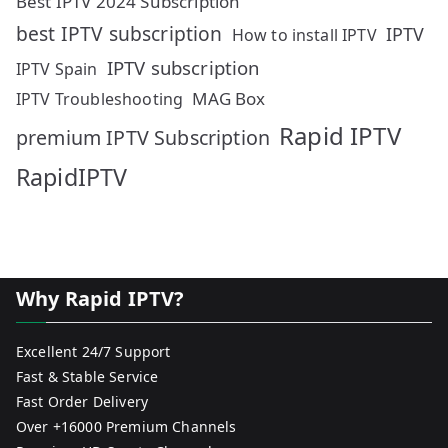
Best IPTV 2024 Subscription
best IPTV subscription
IPTV
How to install IPTV
IPTV subscription
IPTV Spain
MAG Box
IPTV Troubleshooting
Rapid IPTV
premium IPTV Subscription
RapidIPTV
Why Rapid IPTV?
Excellent 24/7 Support
Fast & Stable Service
Fast Order Delivery
Over +16000 Premium Channels