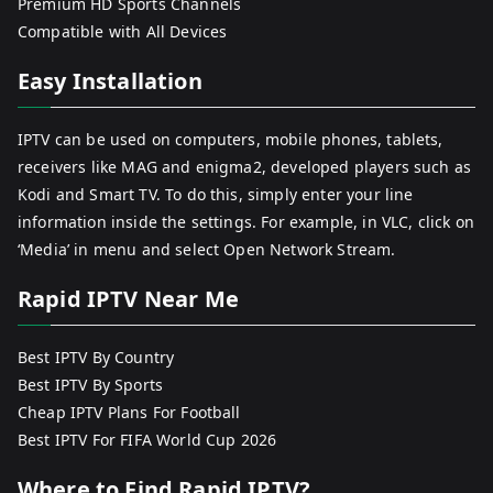
Premium HD Sports Channels
Compatible with All Devices
Easy Installation
IPTV can be used on computers, mobile phones, tablets,
receivers like MAG and enigma2, developed players such as
Kodi and Smart TV. To do this, simply enter your line
information inside the settings. For example, in VLC, click on
‘Media’ in menu and select Open Network Stream.
Rapid IPTV Near Me
Best IPTV By Country
Best IPTV By Sports
Cheap IPTV Plans For Football
Best IPTV For FIFA World Cup 2026
Where to Find Rapid IPTV?