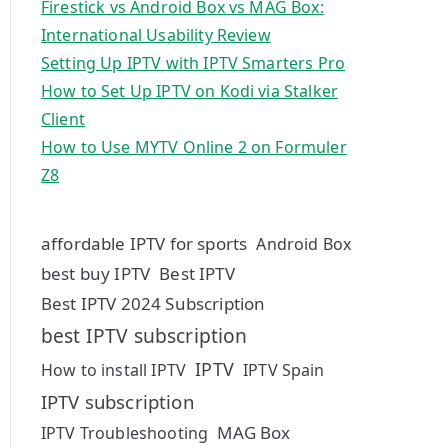
Firestick vs Android Box vs MAG Box:
International Usability Review
Setting Up IPTV with IPTV Smarters Pro
How to Set Up IPTV on Kodi via Stalker
Client
How to Use MYTV Online 2 on Formuler
Z8
affordable IPTV for sports
Android Box
best buy IPTV
Best IPTV
Best IPTV 2024 Subscription
best IPTV subscription
IPTV
How to install IPTV
IPTV Spain
IPTV subscription
MAG Box
IPTV Troubleshooting