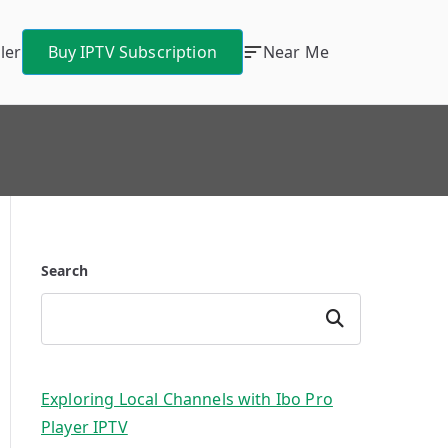
ler
Buy IPTV Subscription
Near Me
Search
Search
Exploring Local Channels with Ibo Pro
Player IPTV