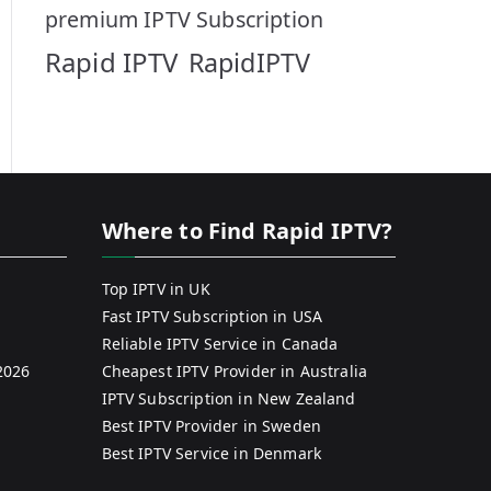
premium IPTV Subscription
Rapid IPTV
RapidIPTV
Where to Find Rapid IPTV?
Top IPTV in UK
Fast IPTV Subscription in USA
Reliable IPTV Service in Canada
2026
Cheapest IPTV Provider in Australia
IPTV Subscription in New Zealand
Best IPTV Provider in Sweden
Best IPTV Service in Denmark