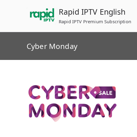
Skip
Rapid IPTV English
to
content
Rapid IPTV Premium Subscription
Cyber Monday