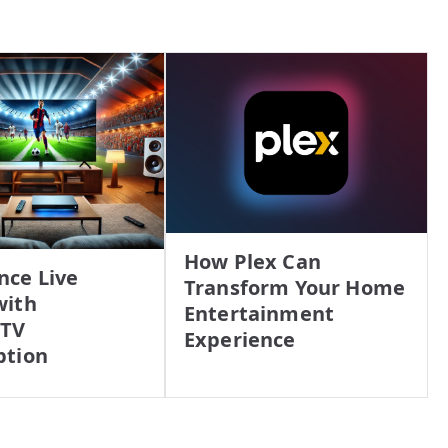
How Plex Can
nce Live
Transform Your Home
with
Entertainment
PTV
Experience
ption