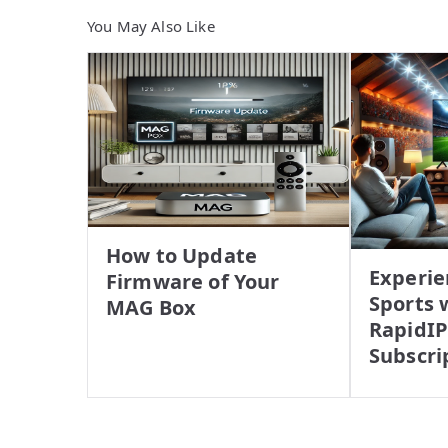
You May Also Like
How to Update
Experie
Firmware of Your
Sports 
MAG Box
RapidI
Subscri