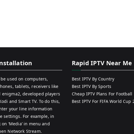
nstallation
Rapid IPTV Near Me
 be used on computers,
Best IPTV By Country
hones, tablets, receivers like
Best IPTV By Sports
 enigma2, developed players
Cheap IPTV Plans For Football
Kodi and Smart TV. To do this,
Best IPTV For FIFA World Cup 
nter your line information
e settings. For example, in
ck on ‘Media’ in menu and
pen Network Stream.