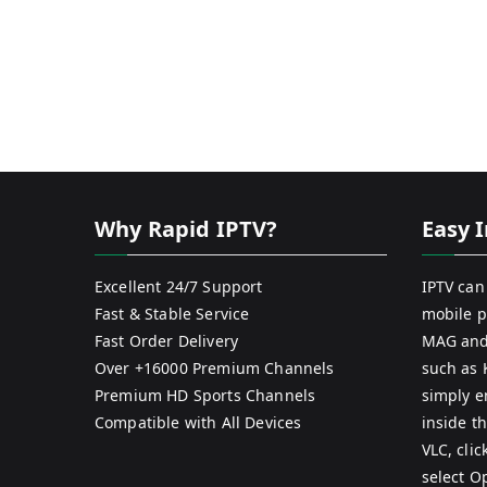
Why Rapid IPTV?
Easy I
Excellent 24/7 Support
IPTV can
Fast & Stable Service
mobile p
Fast Order Delivery
MAG and
Over +16000 Premium Channels
such as 
Premium HD Sports Channels
simply e
Compatible with All Devices
inside th
VLC, cli
select O