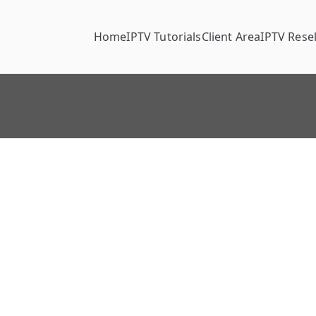
Home
IPTV Tutorials
Client Area
IPTV Resel