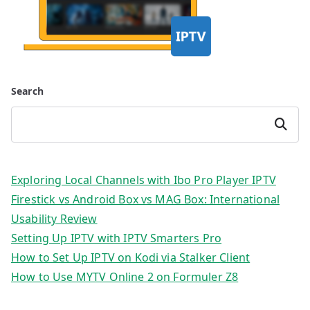
Search
Search
Exploring Local Channels with Ibo Pro Player IPTV
Firestick vs Android Box vs MAG Box: International
Usability Review
Setting Up IPTV with IPTV Smarters Pro
How to Set Up IPTV on Kodi via Stalker Client
How to Use MYTV Online 2 on Formuler Z8