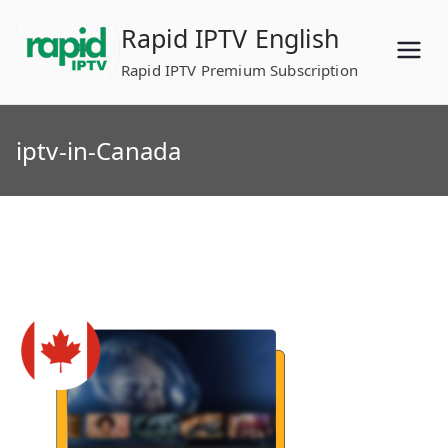
Skip
Rapid IPTV English
to
content
Rapid IPTV Premium Subscription
iptv-in-Canada