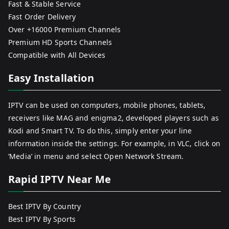
Fast & Stable Service
Fast Order Delivery
Over +16000 Premium Channels
Premium HD Sports Channels
Compatible with All Devices
Easy Installation
IPTV can be used on computers, mobile phones, tablets,
receivers like MAG and enigma2, developed players such as
Kodi and Smart TV. To do this, simply enter your line
information inside the settings. For example, in VLC, click on
‘Media’ in menu and select Open Network Stream.
Rapid IPTV Near Me
Best IPTV By Country
Best IPTV By Sports