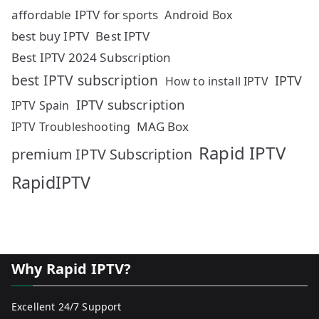
affordable IPTV for sports
Android Box
best buy IPTV
Best IPTV
Best IPTV 2024 Subscription
best IPTV subscription
IPTV
How to install IPTV
IPTV subscription
IPTV Spain
MAG Box
IPTV Troubleshooting
Rapid IPTV
premium IPTV Subscription
RapidIPTV
Why Rapid IPTV?
Excellent 24/7 Support