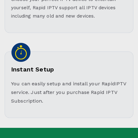
yourself, Rapid IPTV support all IPTV devices
including many old and new devices.
Instant Setup
You can easily setup and install your RapidIPTV
service. Just after you purchase Rapid IPTV
Subscription.