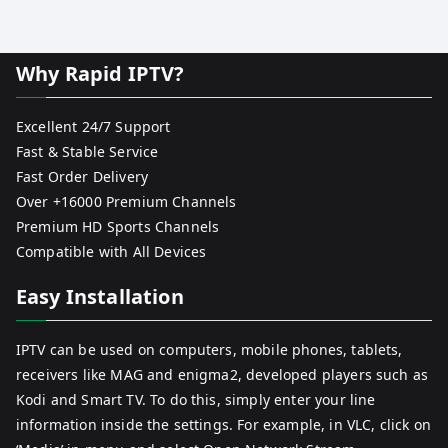
Why Rapid IPTV?
Excellent 24/7 Support
Fast & Stable Service
Fast Order Delivery
Over +16000 Premium Channels
Premium HD Sports Channels
Compatible with All Devices
Easy Installation
IPTV can be used on computers, mobile phones, tablets,
receivers like MAG and enigma2, developed players such as
Kodi and Smart TV. To do this, simply enter your line
information inside the settings. For example, in VLC, click on