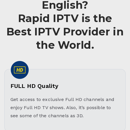
English?
Rapid IPTV is the
Best IPTV Provider in
the World.
FULL HD Quality
Get access to exclusive Full HD channels and
enjoy Full HD TV shows. Also, it’s possible to
see some of the channels as 3D.