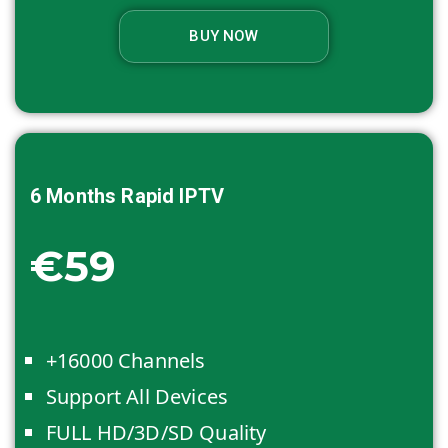
BUY NOW
6 Months
Rapid IPTV
€59
+16000 Channels
Support All Devices
FULL HD/3D/SD Quality