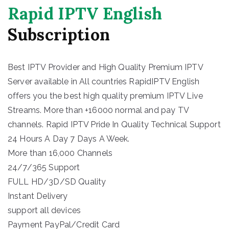
Rapid IPTV English
Subscription
Best IPTV Provider and High Quality Premium IPTV
Server available in All countries RapidIPTV English
offers you the best high quality premium IPTV Live
Streams. More than +16000 normal and pay TV
channels. Rapid IPTV Pride In Quality Technical Support
24 Hours A Day 7 Days A Week.
More than 16,000 Channels
24/7/365 Support
FULL HD/3D/SD Quality
Instant Delivery
support all devices
Payment PayPal/Credit Card