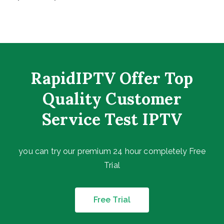
RapidIPTV Offer Top
Quality Customer
Service Test IPTV
you can try our premium 24 hour completely Free
Trial
Free Trial