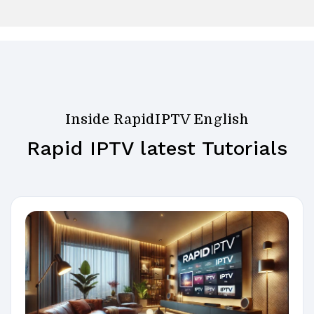
Inside RapidIPTV English
Rapid IPTV latest Tutorials