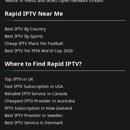
‘Media’ in menu and select Open Network Stream.
Rapid IPTV Near Me
Best IPTV By Country
Best IPTV By Sports
Cheap IPTV Plans For Football
Best IPTV For FIFA World Cup 2026
Where to Find Rapid IPTV?
Top IPTV in UK
Fast IPTV Subscription in USA
Reliable IPTV Service in Canada
Cheapest IPTV Provider in Australia
IPTV Subscription in New Zealand
Best IPTV Provider in Sweden
Best IPTV Service in Denmark