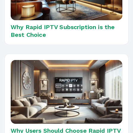
Why Rapid IPTV Subscription is the
Best Choice
Why Users Should Choose Rapid IPTV