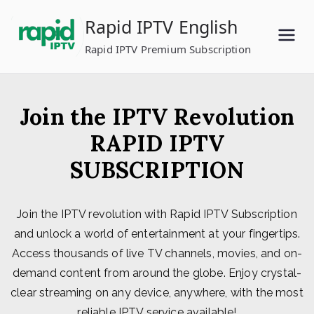
Skip
Rapid IPTV English
to
content
Rapid IPTV Premium Subscription
Join the IPTV Revolution
RAPID IPTV
SUBSCRIPTION
Join the IPTV revolution with Rapid IPTV Subscription
and unlock a world of entertainment at your fingertips.
Access thousands of live TV channels, movies, and on-
demand content from around the globe. Enjoy crystal-
clear streaming on any device, anywhere, with the most
reliable IPTV service available!