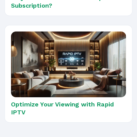
Subscription?
Optimize Your Viewing with Rapid
IPTV