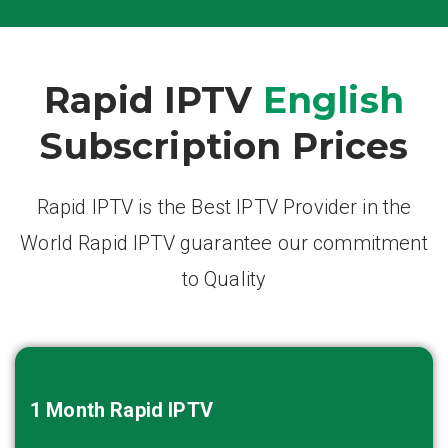
Rapid IPTV
English
Subscription Prices
Rapid IPTV is the Best IPTV Provider in the
World Rapid IPTV guarantee our commitment
to Quality
1 Month
Rapid IPTV