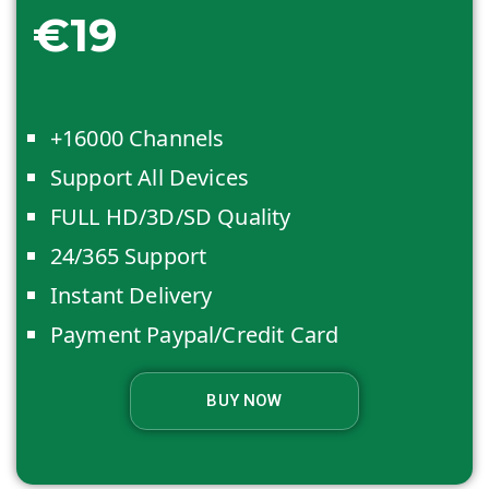
€19
+16000 Channels
Support All Devices
FULL HD/3D/SD Quality
24/365 Support
Instant Delivery
Payment Paypal/Credit Card
BUY NOW