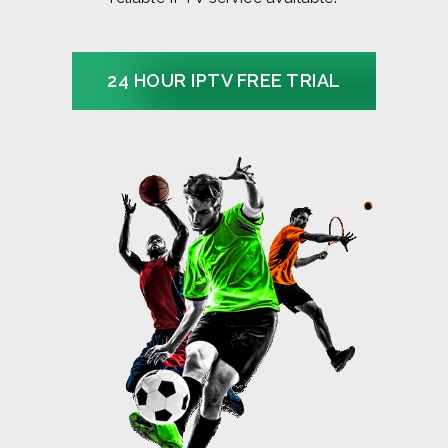
24 HOUR IPTV FREE TRIAL