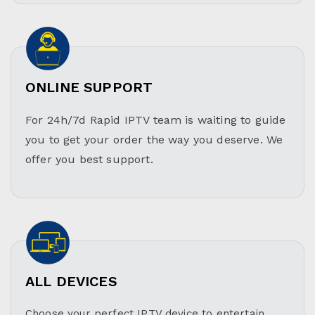
ONLINE SUPPORT
For 24h/7d Rapid IPTV team is waiting to guide
you to get your order the way you deserve. We
offer you best support.
ALL DEVICES
Choose your perfect IPTV device to entertain