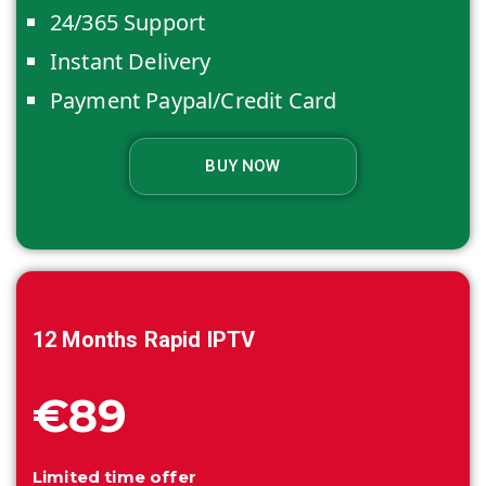
24/365 Support
Instant Delivery
Payment Paypal/Credit Card
BUY NOW
12 Months
Rapid IPTV
€89
Limited time offer