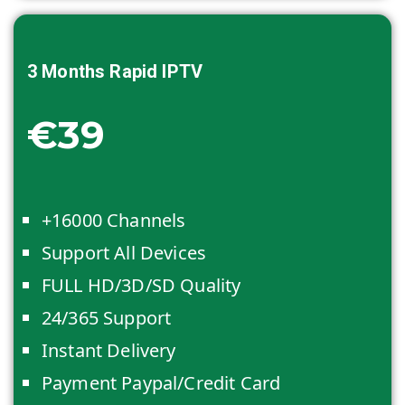
3 Months
Rapid IPTV
€39
+16000 Channels
Support All Devices
FULL HD/3D/SD Quality
24/365 Support
Instant Delivery
Payment Paypal/Credit Card