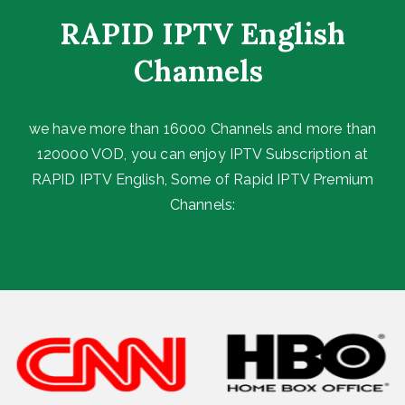
RAPID IPTV English
Channels ​
we have more than 16000 Channels and more than
120000 VOD, you can enjoy IPTV Subscription at
RAPID IPTV English, Some of Rapid IPTV Premium
Channels: