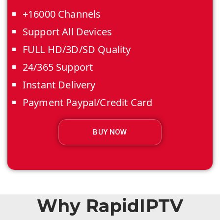
+16000 Channels
Support All Devices
FULL HD/3D/SD Quality
24/365 Support
Instant Delivery
Payment Paypal/Credit Card
BUY NOW
Why RapidIPTV