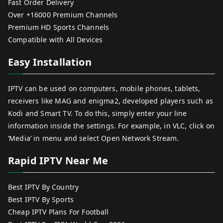
Fast Order Delivery
Over +16000 Premium Channels
Premium HD Sports Channels
Compatible with All Devices
Easy Installation
IPTV can be used on computers, mobile phones, tablets,
receivers like MAG and enigma2, developed players such as
Kodi and Smart TV. To do this, simply enter your line
information inside the settings. For example, in VLC, click on
‘Media’ in menu and select Open Network Stream.
Rapid IPTV Near Me
Best IPTV By Country
Best IPTV By Sports
Cheap IPTV Plans For Football