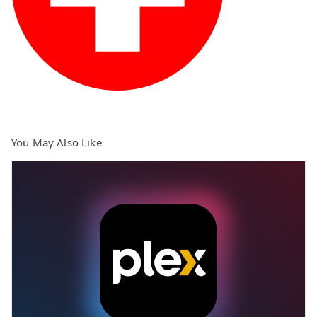
You May Also Like