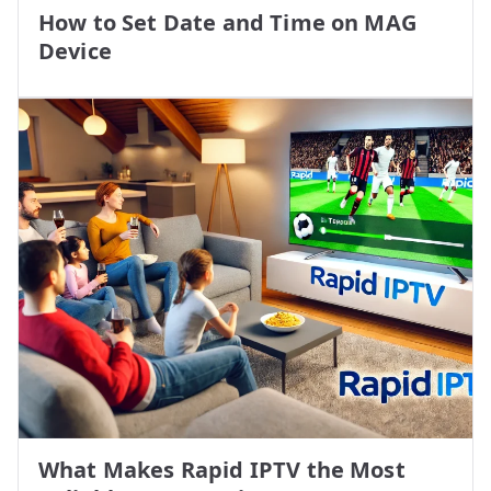
How to Set Date and Time on MAG
Device
What Makes Rapid IPTV the Most