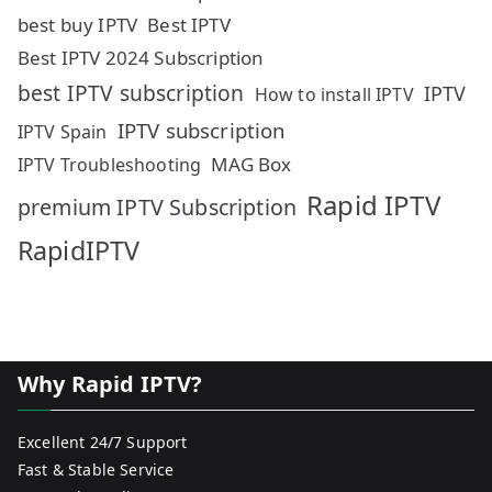
best buy IPTV
Best IPTV
Best IPTV 2024 Subscription
best IPTV subscription
IPTV
How to install IPTV
IPTV subscription
IPTV Spain
MAG Box
IPTV Troubleshooting
Rapid IPTV
premium IPTV Subscription
RapidIPTV
Why Rapid IPTV?
Excellent 24/7 Support
Fast & Stable Service