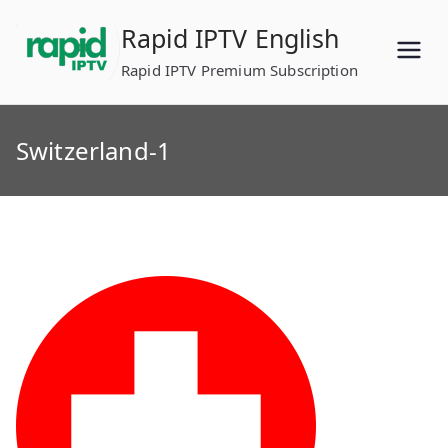
Skip
Rapid IPTV English
to
content
Rapid IPTV Premium Subscription
Switzerland-1