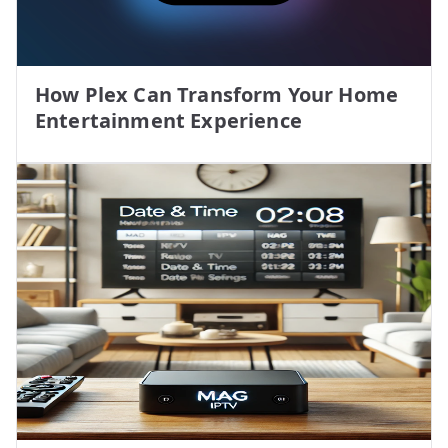
How Plex Can Transform Your Home
Entertainment Experience