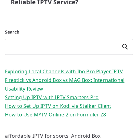
Reliable IPTV Service?
Search
Search
Exploring Local Channels with Ibo Pro Player IPTV
Firestick vs Android Box vs MAG Box: International
Usability Review
Setting Up IPTV with IPTV Smarters Pro
How to Set Up IPTV on Kodi via Stalker Client
How to Use MYTV Online 2 on Formuler Z8
affordable IPTV for sports
Android Box