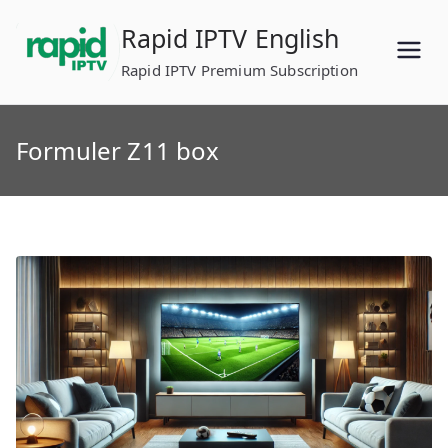
Skip
Rapid IPTV English
to
content
Rapid IPTV Premium Subscription
Formuler Z11 box