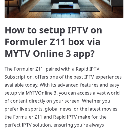
How to setup IPTV on
Formuler Z11 box via
MYTV Online 3 app?
The Formuler Z11, paired with a Rapid IPTV
Subscription, offers one of the best IPTV experiences
available today. With its advanced features and easy
setup via MYTVOnline 3, you can access a vast world
of content directly on your screen. Whether you
prefer live sports, global news, or the latest movies,
the Formuler Z11 and Rapid IPTV make for the
perfect IPTV solution, ensuring you’re always