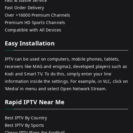
Fast & Stable Service
Fast Order Delivery
Over +16000 Premium Channels
Premium HD Sports Channels
Compatible with All Devices
Easy Installation
IPTV can be used on computers, mobile phones, tablets,
receivers like MAG and enigma2, developed players such as
Kodi and Smart TV. To do this, simply enter your line
information inside the settings. For example, in VLC, click on
‘Media’ in menu and select Open Network Stream.
Rapid IPTV Near Me
Best IPTV By Country
Best IPTV By Sports
Cheap IPTV Plans For Football