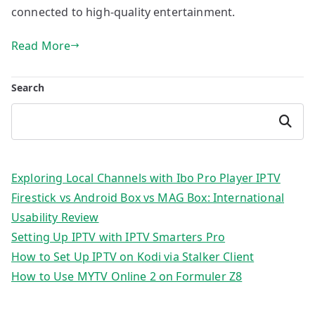
connected to high-quality entertainment.
Read More
Search
Search
Exploring Local Channels with Ibo Pro Player IPTV
Firestick vs Android Box vs MAG Box: International
Usability Review
Setting Up IPTV with IPTV Smarters Pro
How to Set Up IPTV on Kodi via Stalker Client
How to Use MYTV Online 2 on Formuler Z8