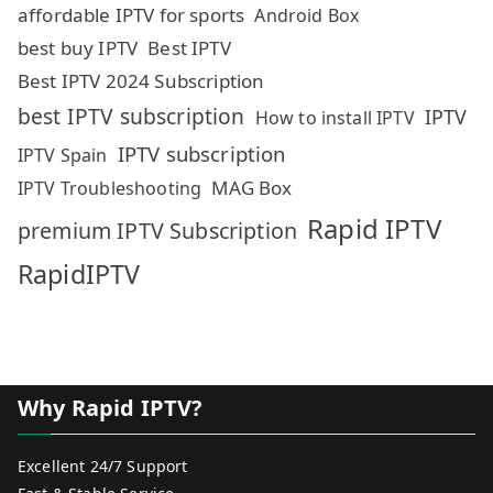
affordable IPTV for sports
Android Box
best buy IPTV
Best IPTV
Best IPTV 2024 Subscription
best IPTV subscription
IPTV
How to install IPTV
IPTV subscription
IPTV Spain
MAG Box
IPTV Troubleshooting
Rapid IPTV
premium IPTV Subscription
RapidIPTV
Why Rapid IPTV?
Excellent 24/7 Support