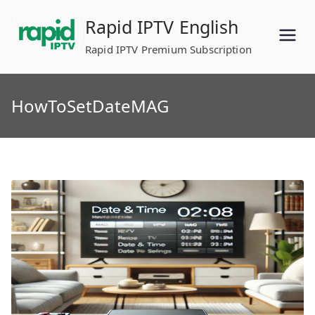
Skip
Rapid IPTV English
to
content
Rapid IPTV Premium Subscription
HowToSetDateMAG