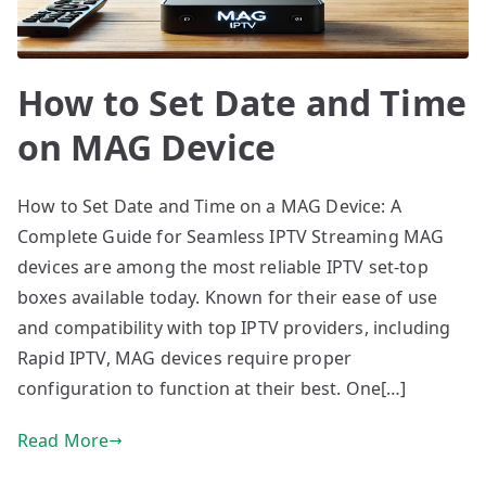
How to Set Date and Time
on MAG Device
How to Set Date and Time on a MAG Device: A
Complete Guide for Seamless IPTV Streaming MAG
devices are among the most reliable IPTV set-top
boxes available today. Known for their ease of use
and compatibility with top IPTV providers, including
Rapid IPTV, MAG devices require proper
configuration to function at their best. One[…]
Read More