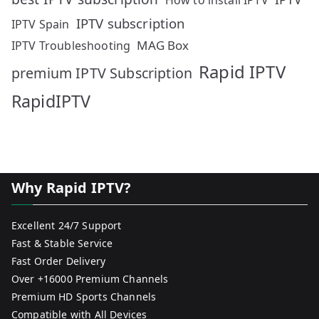
How to install IPTV
IPTV subscription
IPTV Spain
MAG Box
IPTV Troubleshooting
Rapid IPTV
premium IPTV Subscription
RapidIPTV
Why Rapid IPTV?
Excellent 24/7 Support
Fast & Stable Service
Fast Order Delivery
Over +16000 Premium Channels
Premium HD Sports Channels
Compatible with All Devices