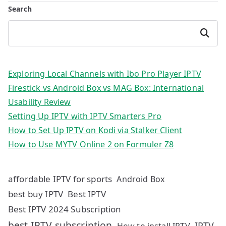
Search
Search
Exploring Local Channels with Ibo Pro Player IPTV
Firestick vs Android Box vs MAG Box: International
Usability Review
Setting Up IPTV with IPTV Smarters Pro
How to Set Up IPTV on Kodi via Stalker Client
How to Use MYTV Online 2 on Formuler Z8
affordable IPTV for sports
Android Box
best buy IPTV
Best IPTV
Best IPTV 2024 Subscription
best IPTV subscription
IPTV