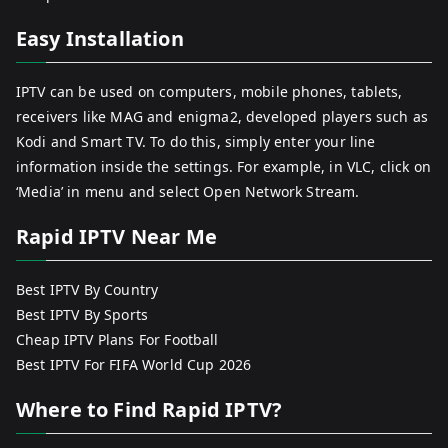
Easy Installation
IPTV can be used on computers, mobile phones, tablets,
receivers like MAG and enigma2, developed players such as
Kodi and Smart TV. To do this, simply enter your line
information inside the settings. For example, in VLC, click on
‘Media’ in menu and select Open Network Stream.
Rapid IPTV Near Me
Best IPTV By Country
Best IPTV By Sports
Cheap IPTV Plans For Football
Best IPTV For FIFA World Cup 2026
Where to Find Rapid IPTV?