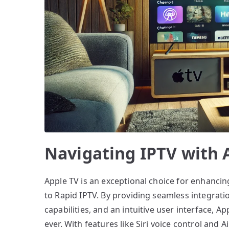
Navigating IPTV with 
Apple TV is an exceptional choice for enhancing
to Rapid IPTV. By providing seamless integrati
capabilities, and an intuitive user interface, 
ever. With features like Siri voice control and