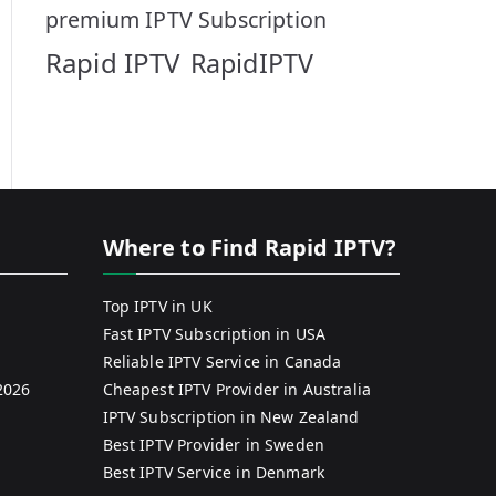
premium IPTV Subscription
Rapid IPTV
RapidIPTV
Where to Find Rapid IPTV?
Top IPTV in UK
Fast IPTV Subscription in USA
Reliable IPTV Service in Canada
2026
Cheapest IPTV Provider in Australia
IPTV Subscription in New Zealand
Best IPTV Provider in Sweden
Best IPTV Service in Denmark