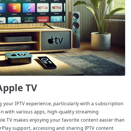
Apple TV
 your IPTV experience, particularly with a subscription
on with various apps, high-quality streaming
Apple TV makes enjoying your favorite content easier than
 AirPlay support, accessing and sharing IPTV content