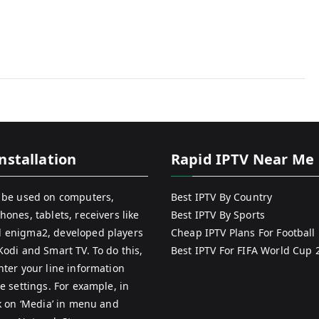
nstallation
Rapid IPTV Near Me
 be used on computers,
Best IPTV By Country
hones, tablets, receivers like
Best IPTV By Sports
 enigma2, developed players
Cheap IPTV Plans For Football
Kodi and Smart TV. To do this,
Best IPTV For FIFA World Cup 
nter your line information
e settings. For example, in
ck on ‘Media’ in menu and