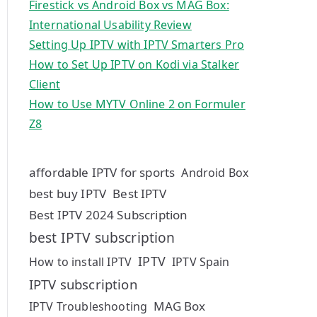
Firestick vs Android Box vs MAG Box:
International Usability Review
Setting Up IPTV with IPTV Smarters Pro
How to Set Up IPTV on Kodi via Stalker
Client
How to Use MYTV Online 2 on Formuler
Z8
affordable IPTV for sports
Android Box
best buy IPTV
Best IPTV
Best IPTV 2024 Subscription
best IPTV subscription
IPTV
How to install IPTV
IPTV Spain
IPTV subscription
MAG Box
IPTV Troubleshooting