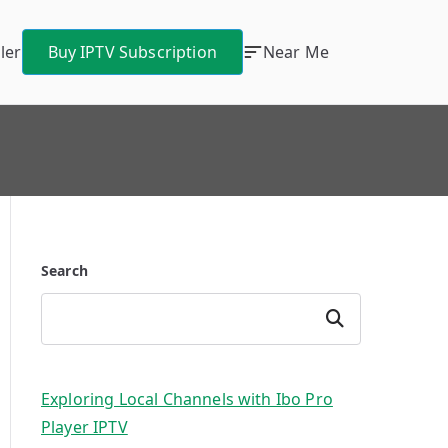
ler
Buy IPTV Subscription
Near Me
Search
Search
Exploring Local Channels with Ibo Pro
Player IPTV