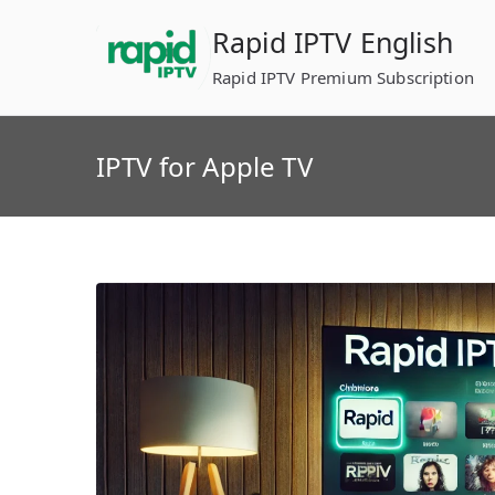
Skip
Rapid IPTV English
to
content
Rapid IPTV Premium Subscription
IPTV for Apple TV