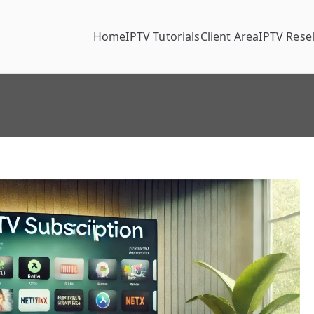
Home
IPTV Tutorials
Client Area
IPTV Resel