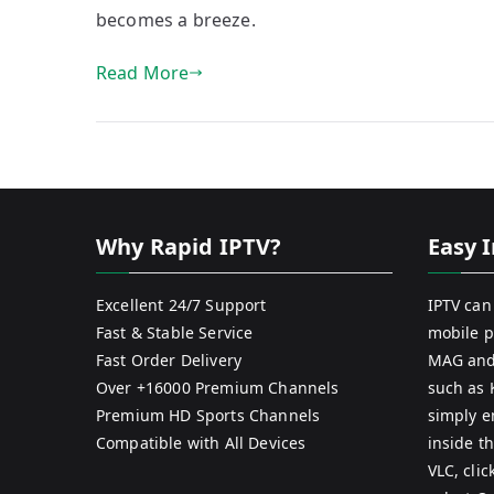
becomes a breeze.
Read More
Why Rapid IPTV?
Easy I
Excellent 24/7 Support
IPTV can
Fast & Stable Service
mobile p
Fast Order Delivery
MAG and
Over +16000 Premium Channels
such as 
Premium HD Sports Channels
simply e
Compatible with All Devices
inside th
VLC, cli