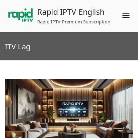
Skip
Rapid IPTV English
to
content
Rapid IPTV Premium Subscription
ITV Lag