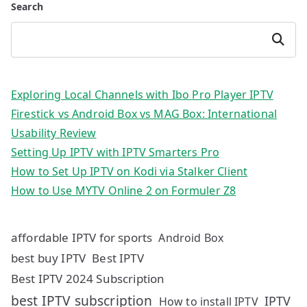
Search
Search
Exploring Local Channels with Ibo Pro Player IPTV
Firestick vs Android Box vs MAG Box: International
Usability Review
Setting Up IPTV with IPTV Smarters Pro
How to Set Up IPTV on Kodi via Stalker Client
How to Use MYTV Online 2 on Formuler Z8
affordable IPTV for sports
Android Box
best buy IPTV
Best IPTV
Best IPTV 2024 Subscription
best IPTV subscription
IPTV
How to install IPTV