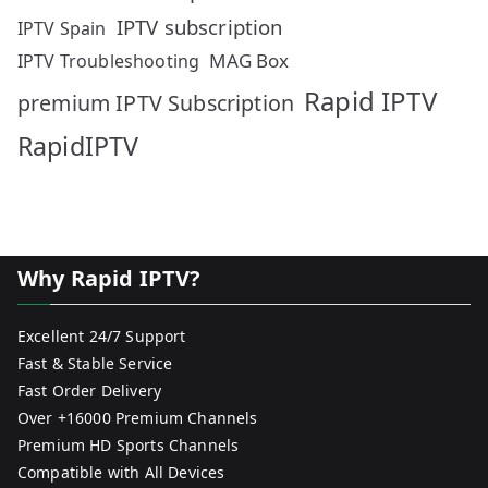
IPTV subscription
IPTV Spain
MAG Box
IPTV Troubleshooting
Rapid IPTV
premium IPTV Subscription
RapidIPTV
Why Rapid IPTV?
Excellent 24/7 Support
Fast & Stable Service
Fast Order Delivery
Over +16000 Premium Channels
Premium HD Sports Channels
Compatible with All Devices