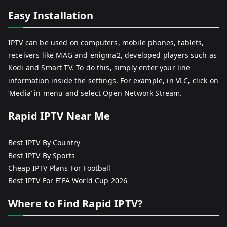
Easy Installation
IPTV can be used on computers, mobile phones, tablets,
receivers like MAG and enigma2, developed players such as
Kodi and Smart TV. To do this, simply enter your line
information inside the settings. For example, in VLC, click on
‘Media’ in menu and select Open Network Stream.
Rapid IPTV Near Me
Best IPTV By Country
Best IPTV By Sports
Cheap IPTV Plans For Football
Best IPTV For FIFA World Cup 2026
Where to Find Rapid IPTV?