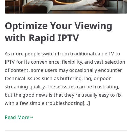
Optimize Your Viewing
with Rapid IPTV
As more people switch from traditional cable TV to
IPTV for its convenience, flexibility, and vast selection
of content, some users may occasionally encounter
technical issues such as buffering, lag, or poor
streaming quality. These issues can be frustrating,
but the good news is that they’re usually easy to fix
with a few simple troubleshooting[…]
Read More