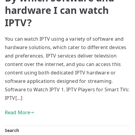
hardware I can watch
IPTV?
You can watch IPTV using a variety of software and
hardware solutions, which cater to different devices
and preferences. IPTV services deliver television
content over the internet, and you can access this
content using both dedicated IPTV hardware or
software applications designed for streaming.
Software to Watch IPTV 1. IPTV Players for Smart TVs:
IPTV[…]
Read More
Search