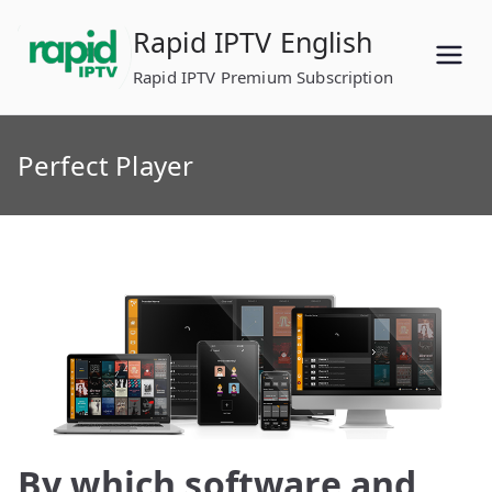
Skip
Rapid IPTV English
to
content
Rapid IPTV Premium Subscription
Perfect Player
By which software and