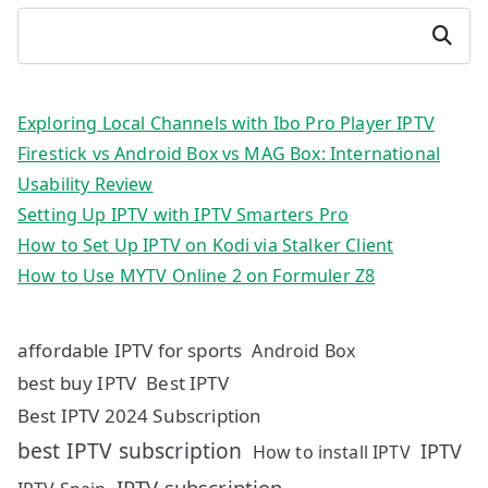
Search
Exploring Local Channels with Ibo Pro Player IPTV
Firestick vs Android Box vs MAG Box: International
Usability Review
Setting Up IPTV with IPTV Smarters Pro
How to Set Up IPTV on Kodi via Stalker Client
How to Use MYTV Online 2 on Formuler Z8
affordable IPTV for sports
Android Box
best buy IPTV
Best IPTV
Best IPTV 2024 Subscription
best IPTV subscription
IPTV
How to install IPTV
IPTV subscription