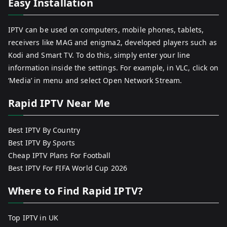
Easy Installation
IPTV can be used on computers, mobile phones, tablets,
receivers like MAG and enigma2, developed players such as
Kodi and Smart TV. To do this, simply enter your line
information inside the settings. For example, in VLC, click on
‘Media’ in menu and select Open Network Stream.
Rapid IPTV Near Me
Best IPTV By Country
Best IPTV By Sports
Cheap IPTV Plans For Football
Best IPTV For FIFA World Cup 2026
Where to Find Rapid IPTV?
Top IPTV in UK