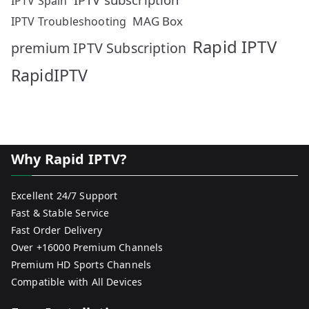
IPTV Spain
MAG Box
IPTV Troubleshooting
Rapid IPTV
premium IPTV Subscription
RapidIPTV
Why Rapid IPTV?
Excellent 24/7 Support
Fast & Stable Service
Fast Order Delivery
Over +16000 Premium Channels
Premium HD Sports Channels
Compatible with All Devices