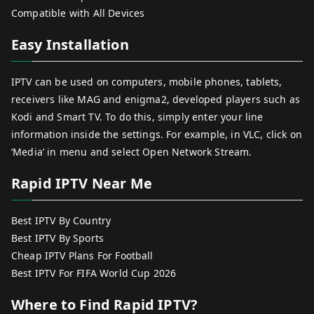
Compatible with All Devices
Easy Installation
IPTV can be used on computers, mobile phones, tablets,
receivers like MAG and enigma2, developed players such as
Kodi and Smart TV. To do this, simply enter your line
information inside the settings. For example, in VLC, click on
‘Media’ in menu and select Open Network Stream.
Rapid IPTV Near Me
Best IPTV By Country
Best IPTV By Sports
Cheap IPTV Plans For Football
Best IPTV For FIFA World Cup 2026
Where to Find Rapid IPTV?