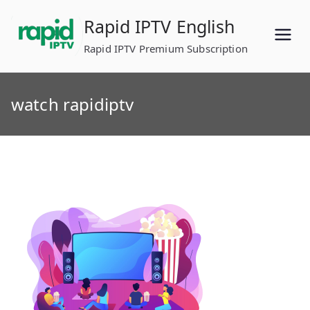
Skip
Rapid IPTV English
to
content
Rapid IPTV Premium Subscription
watch rapidiptv