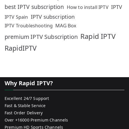
best IPTV subscription
IPTV
How to install IPTV
IPTV subscription
IPTV Spain
MAG Box
IPTV Troubleshooting
Rapid IPTV
premium IPTV Subscription
RapidIPTV
Why Rapid IPTV?
Excellent 24/7 Support
Fast & Stable Service
Fast Order Delivery
Over +16000 Premium Channels
Premium HD Sports Channels