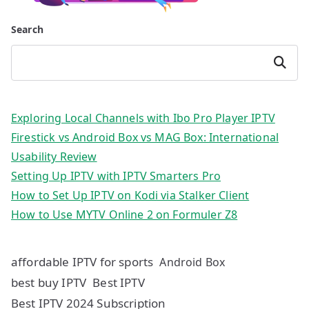
Search
Search
Exploring Local Channels with Ibo Pro Player IPTV
Firestick vs Android Box vs MAG Box: International
Usability Review
Setting Up IPTV with IPTV Smarters Pro
How to Set Up IPTV on Kodi via Stalker Client
How to Use MYTV Online 2 on Formuler Z8
affordable IPTV for sports
Android Box
best buy IPTV
Best IPTV
Best IPTV 2024 Subscription