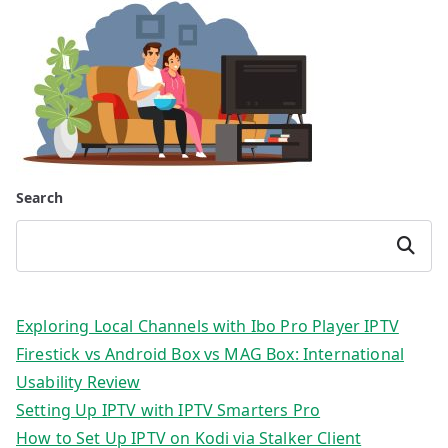
Search
Search
Exploring Local Channels with Ibo Pro Player IPTV
Firestick vs Android Box vs MAG Box: International
Usability Review
Setting Up IPTV with IPTV Smarters Pro
How to Set Up IPTV on Kodi via Stalker Client