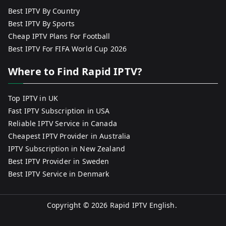
Best IPTV By Country
Best IPTV By Sports
Cheap IPTV Plans For Football
Best IPTV For FIFA World Cup 2026
Where to Find Rapid IPTV?
Top IPTV in UK
Fast IPTV Subscription in USA
Reliable IPTV Service in Canada
Cheapest IPTV Provider in Australia
IPTV Subscription in New Zealand
Best IPTV Provider in Sweden
Best IPTV Service in Denmark
Copyright © 2026
Rapid IPTV English
.