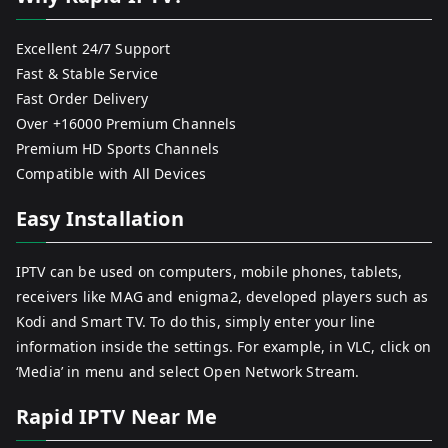
Excellent 24/7 Support
Fast & Stable Service
Fast Order Delivery
Over +16000 Premium Channels
Premium HD Sports Channels
Compatible with All Devices
Easy Installation
IPTV can be used on computers, mobile phones, tablets,
receivers like MAG and enigma2, developed players such as
Kodi and Smart TV. To do this, simply enter your line
information inside the settings. For example, in VLC, click on
‘Media’ in menu and select Open Network Stream.
Rapid IPTV Near Me