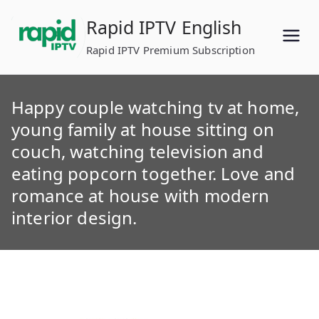
Skip
Rapid IPTV English
to
content
Rapid IPTV Premium Subscription
Happy couple watching tv at home,
young family at house sitting on
couch, watching television and
eating popcorn together. Love and
romance at house with modern
interior design.