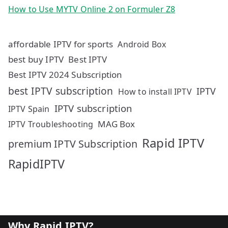
How to Use MYTV Online 2 on Formuler Z8
affordable IPTV for sports
Android Box
best buy IPTV
Best IPTV
Best IPTV 2024 Subscription
best IPTV subscription
IPTV
How to install IPTV
IPTV subscription
IPTV Spain
MAG Box
IPTV Troubleshooting
Rapid IPTV
premium IPTV Subscription
RapidIPTV
Why Rapid IPTV?