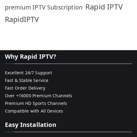
Rapid IPTV
premium IPTV Subscription
RapidIPTV
Why Rapid IPTV?
Excellent 24/7 Support
Fast & Stable Service
Fast Order Delivery
Over +16000 Premium Channels
Premium HD Sports Channels
Compatible with All Devices
Easy Installation