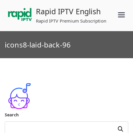
Skip
Rapid IPTV English
to
content
Rapid IPTV Premium Subscription
icons8-laid-back-96
Search
Search