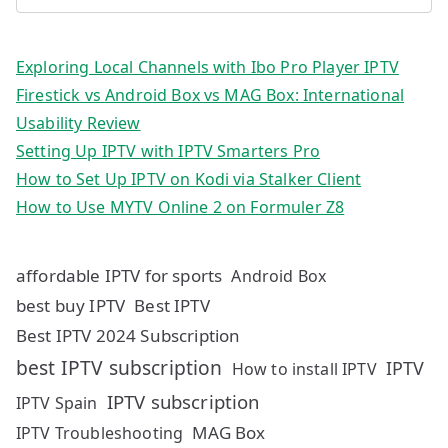
Exploring Local Channels with Ibo Pro Player IPTV
Firestick vs Android Box vs MAG Box: International
Usability Review
Setting Up IPTV with IPTV Smarters Pro
How to Set Up IPTV on Kodi via Stalker Client
How to Use MYTV Online 2 on Formuler Z8
affordable IPTV for sports
Android Box
best buy IPTV
Best IPTV
Best IPTV 2024 Subscription
best IPTV subscription
IPTV
How to install IPTV
IPTV subscription
IPTV Spain
MAG Box
IPTV Troubleshooting