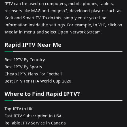
IPTV can be used on computers, mobile phones, tablets,
receivers like MAG and enigma2, developed players such as
Kodi and Smart TV. To do this, simply enter your line
information inside the settings. For example, in VLC, click on
‘Media’ in menu and select Open Network Stream.
Rapid IPTV Near Me
Best IPTV By Country
Best IPTV By Sports
Cheap IPTV Plans For Football
Best IPTV For FIFA World Cup 2026
Where to Find Rapid IPTV?
Top IPTV in UK
Fast IPTV Subscription in USA
Reliable IPTV Service in Canada