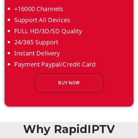
+16000 Channels
Support All Devices
FULL HD/3D/SD Quality
24/365 Support
Instant Delivery
Payment Paypal/Credit Card
BUY NOW
Why RapidIPTV