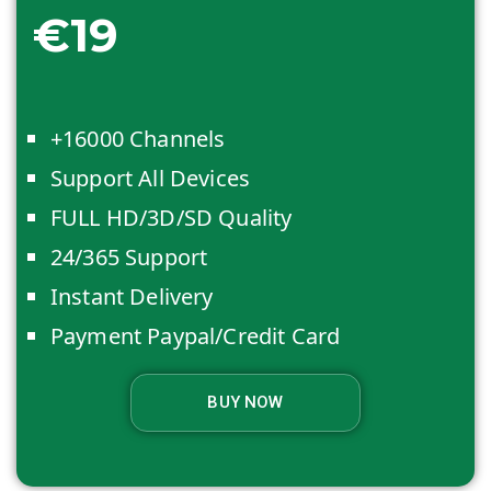
€19
+16000 Channels
Support All Devices
FULL HD/3D/SD Quality
24/365 Support
Instant Delivery
Payment Paypal/Credit Card
BUY NOW