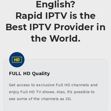
English?
Rapid IPTV is the
Best IPTV Provider in
the World.
FULL HD Quality
Get access to exclusive Full HD channels and
enjoy Full HD TV shows. Also, it’s possible to
see some of the channels as 3D.