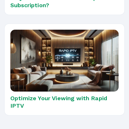
Subscription?
Optimize Your Viewing with Rapid
IPTV