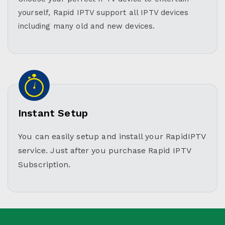
yourself, Rapid IPTV support all IPTV devices
including many old and new devices.
Instant Setup
You can easily setup and install your RapidIPTV
service. Just after you purchase Rapid IPTV
Subscription.