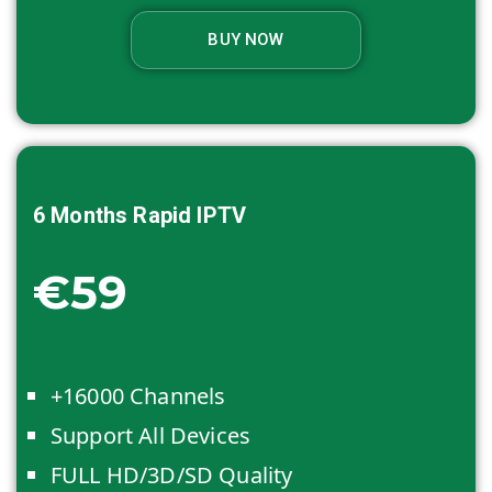
BUY NOW
6 Months
Rapid IPTV
€59
+16000 Channels
Support All Devices
FULL HD/3D/SD Quality