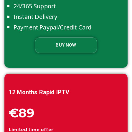
24/365 Support
Instant Delivery
Payment Paypal/Credit Card
BUY NOW
12 Months
Rapid IPTV
€89
Limited time offer