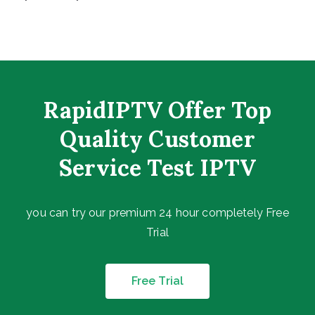
RapidIPTV Offer Top
Quality Customer
Service Test IPTV
you can try our premium 24 hour completely Free
Trial
Free Trial