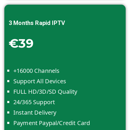
3 Months
Rapid IPTV
€39
+16000 Channels
Support All Devices
FULL HD/3D/SD Quality
24/365 Support
Instant Delivery
Payment Paypal/Credit Card