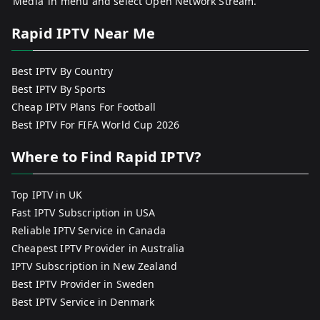
‘Media’ in menu and select Open Network Stream.
Rapid IPTV Near Me
Best IPTV By Country
Best IPTV By Sports
Cheap IPTV Plans For Football
Best IPTV For FIFA World Cup 2026
Where to Find Rapid IPTV?
Top IPTV in UK
Fast IPTV Subscription in USA
Reliable IPTV Service in Canada
Cheapest IPTV Provider in Australia
IPTV Subscription in New Zealand
Best IPTV Provider in Sweden
Best IPTV Service in Denmark