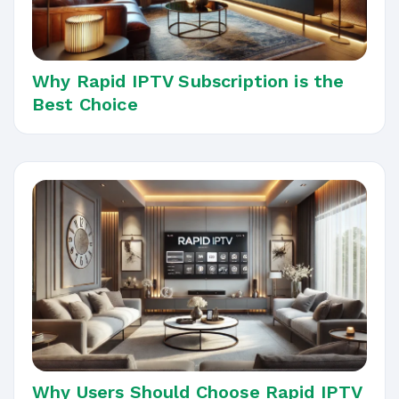
Why Rapid IPTV Subscription is the
Best Choice
Why Users Should Choose Rapid IPTV