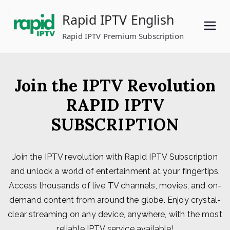
Skip
Rapid IPTV English
to
content
Rapid IPTV Premium Subscription
Join the IPTV Revolution
RAPID IPTV
SUBSCRIPTION
Join the IPTV revolution with Rapid IPTV Subscription
and unlock a world of entertainment at your fingertips.
Access thousands of live TV channels, movies, and on-
demand content from around the globe. Enjoy crystal-
clear streaming on any device, anywhere, with the most
reliable IPTV service available!