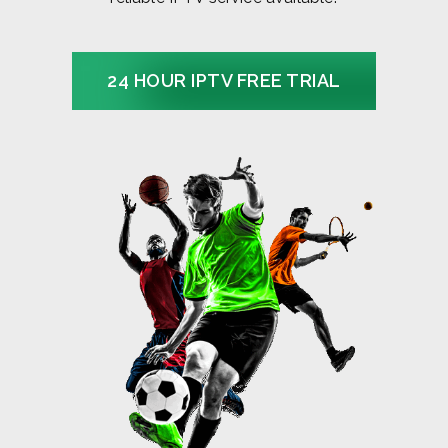
24 HOUR IPTV FREE TRIAL