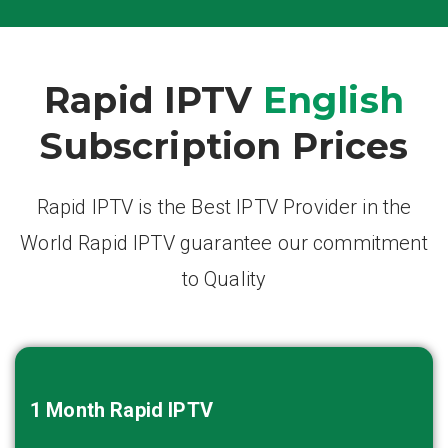
Rapid IPTV
English
Subscription Prices
Rapid IPTV is the Best IPTV Provider in the
World Rapid IPTV guarantee our commitment
to Quality
1 Month
Rapid IPTV