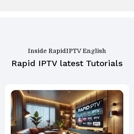
Inside RapidIPTV English
Rapid IPTV latest Tutorials