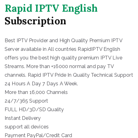
Rapid IPTV English
Subscription
Best IPTV Provider and High Quality Premium IPTV
Server available in All countries RapidIPTV English
offers you the best high quality premium IPTV Live
Streams. More than +16000 normal and pay TV
channels. Rapid IPTV Pride In Quality Technical Support
24 Hours A Day 7 Days A Week.
More than 16,000 Channels
24/7/365 Support
FULL HD/3D/SD Quality
Instant Delivery
support all devices
Payment PayPal/Credit Card