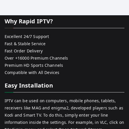
Why Rapid IPTV?
Excellent 24/7 Support
Fast & Stable Service
Fast Order Delivery
Over +16000 Premium Channels
Premium HD Sports Channels
Compatible with All Devices
Easy Installation
IPTV can be used on computers, mobile phones, tablets,
receivers like MAG and enigma2, developed players such as
Kodi and Smart TV. To do this, simply enter your line
information inside the settings. For example, in VLC, click on