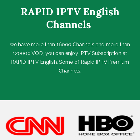
RAPID IPTV English
Channels ​
we have more than 16000 Channels and more than
120000 VOD, you can enjoy IPTV Subscription at
RAPID IPTV English, Some of Rapid IPTV Premium
Channels: