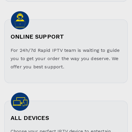
ONLINE SUPPORT
For 24h/7d Rapid IPTV team is waiting to guide
you to get your order the way you deserve. We
offer you best support.
ALL DEVICES
Choose your perfect IPTV device to entertain