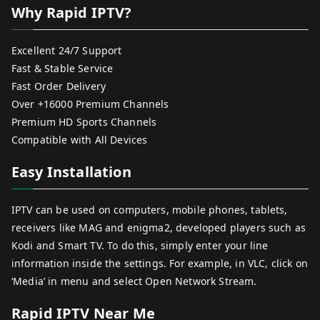
Why Rapid IPTV?
Excellent 24/7 Support
Fast & Stable Service
Fast Order Delivery
Over +16000 Premium Channels
Premium HD Sports Channels
Compatible with All Devices
Easy Installation
IPTV can be used on computers, mobile phones, tablets,
receivers like MAG and enigma2, developed players such as
Kodi and Smart TV. To do this, simply enter your line
information inside the settings. For example, in VLC, click on
‘Media’ in menu and select Open Network Stream.
Rapid IPTV Near Me