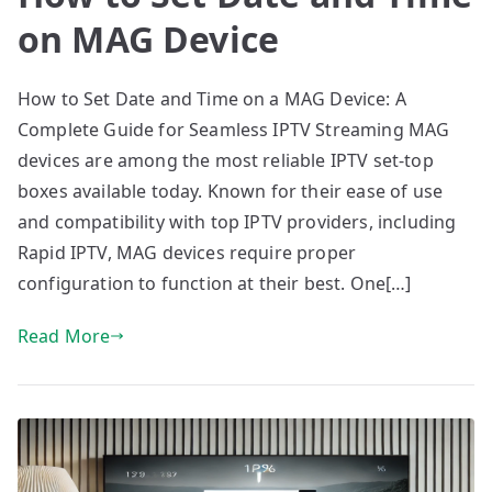
on MAG Device
How to Set Date and Time on a MAG Device: A
Complete Guide for Seamless IPTV Streaming MAG
devices are among the most reliable IPTV set-top
boxes available today. Known for their ease of use
and compatibility with top IPTV providers, including
Rapid IPTV, MAG devices require proper
configuration to function at their best. One[…]
Read More