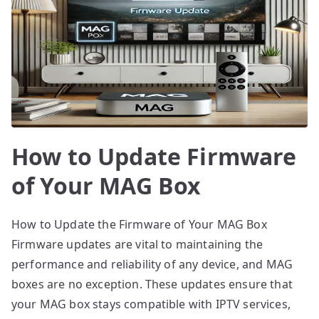
How to Update Firmware
of Your MAG Box
How to Update the Firmware of Your MAG Box
Firmware updates are vital to maintaining the
performance and reliability of any device, and MAG
boxes are no exception. These updates ensure that
your MAG box stays compatible with IPTV services,