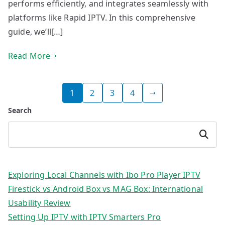
performs efficiently, and integrates seamlessly with
platforms like Rapid IPTV. In this comprehensive
guide, we’ll[…]
Read More
Posts
1
2
3
4
pagination
Search
Search
Exploring Local Channels with Ibo Pro Player IPTV
Firestick vs Android Box vs MAG Box: International
Usability Review
Setting Up IPTV with IPTV Smarters Pro