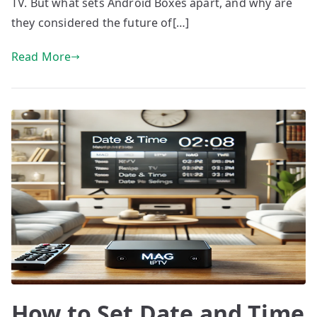
TV. But what sets Android Boxes apart, and why are
they considered the future of[…]
Read More
How to Set Date and Time