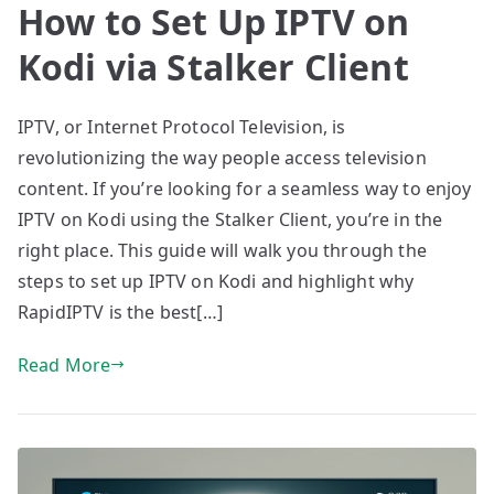
How to Set Up IPTV on
Kodi via Stalker Client
IPTV, or Internet Protocol Television, is
revolutionizing the way people access television
content. If you’re looking for a seamless way to enjoy
IPTV on Kodi using the Stalker Client, you’re in the
right place. This guide will walk you through the
steps to set up IPTV on Kodi and highlight why
RapidIPTV is the best[…]
Read More