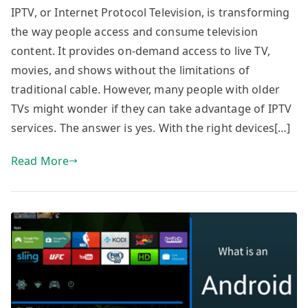
IPTV, or Internet Protocol Television, is transforming
the way people access and consume television
content. It provides on-demand access to live TV,
movies, and shows without the limitations of
traditional cable. However, many people with older
TVs might wonder if they can take advantage of IPTV
services. The answer is yes. With the right devices[…]
Read More