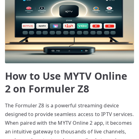
How to Use MYTV Online
2 on Formuler Z8
The Formuler Z8 is a powerful streaming device
designed to provide seamless access to IPTV services.
When paired with the MYTV Online 2 app, it becomes
an intuitive gateway to thousands of live channels,