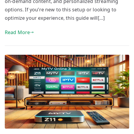
on-demand content, and personalized streaming
options. If you’re new to this setup or looking to
optimize your experience, this guide will[…]
Read More