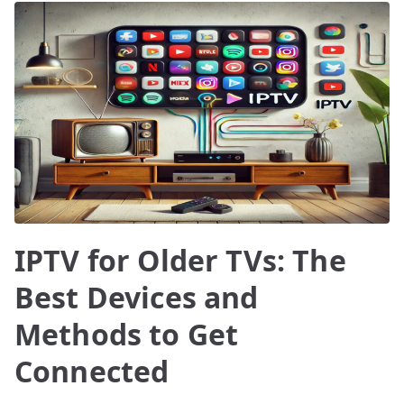
IPTV for Older TVs: The
Best Devices and
Methods to Get
Connected