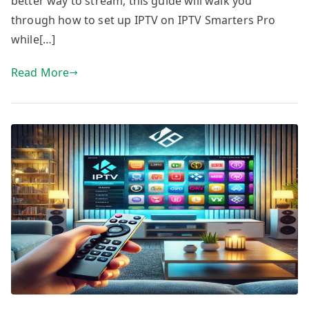
better way to stream, this guide will walk you
through how to set up IPTV on IPTV Smarters Pro
while[…]
Read More