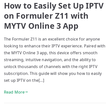
How to Easily Set Up IPTV
on Formuler Z11 with
MYTV Online 3 App
The Formuler Z11 is an excellent choice for anyone
looking to enhance their IPTV experience. Paired with
the MYTV Online 3 app, this device offers smooth
streaming, intuitive navigation, and the ability to
unlock thousands of channels with the right IPTV
subscription. This guide will show you how to easily
set up IPTV on the[…]
Read More