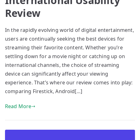
International Usability
Review
In the rapidly evolving world of digital entertainment,
users are continually seeking the best devices for
streaming their favorite content. Whether you’re
settling down for a movie night or catching up on
international channels, the choice of streaming
device can significantly affect your viewing
experience. That’s where our review comes into play:
comparing Firestick, Android[…]
Read More