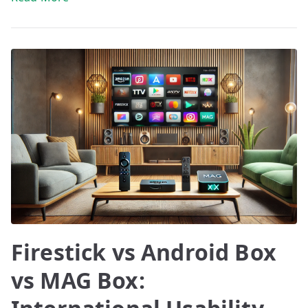
Firestick vs Android Box
vs MAG Box: