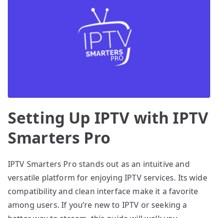
Setting Up IPTV with IPTV
Smarters Pro
IPTV Smarters Pro stands out as an intuitive and
versatile platform for enjoying IPTV services. Its wide
compatibility and clean interface make it a favorite
among users. If you’re new to IPTV or seeking a