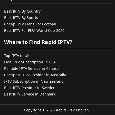
Best IPTV By Country
Best IPTV By Sports
Cheap IPTV Plans For Football
Best IPTV For FIFA World Cup 2026
Where to Find Rapid IPTV?
Top IPTV in UK
Fast IPTV Subscription in USA
Reliable IPTV Service in Canada
Cheapest IPTV Provider in Australia
IPTV Subscription in New Zealand
Best IPTV Provider in Sweden
Best IPTV Service in Denmark
Copyright © 2026
Rapid IPTV English
.