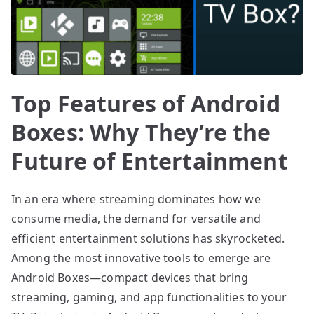
Top Features of Android
Boxes: Why They’re the
Future of Entertainment
In an era where streaming dominates how we
consume media, the demand for versatile and
efficient entertainment solutions has skyrocketed.
Among the most innovative tools to emerge are
Android Boxes—compact devices that bring
streaming, gaming, and app functionalities to your