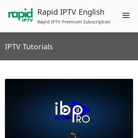
Skip
Rapid IPTV English
to
content
Rapid IPTV Premium Subscription
IPTV Tutorials