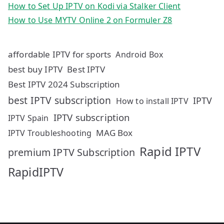
How to Set Up IPTV on Kodi via Stalker Client
How to Use MYTV Online 2 on Formuler Z8
affordable IPTV for sports
Android Box
best buy IPTV
Best IPTV
Best IPTV 2024 Subscription
best IPTV subscription
IPTV
How to install IPTV
IPTV subscription
IPTV Spain
MAG Box
IPTV Troubleshooting
Rapid IPTV
premium IPTV Subscription
RapidIPTV