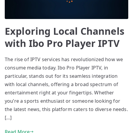
Exploring Local Channels
with Ibo Pro Player IPTV
The rise of IPTV services has revolutionized how we
consume media today. Ibo Pro Player IPTV, in
particular, stands out for its seamless integration
with local channels, offering a broad spectrum of
entertainment right at your fingertips. Whether
you’re a sports enthusiast or someone looking for
the latest news, this platform caters to diverse needs.
[…]
Read More