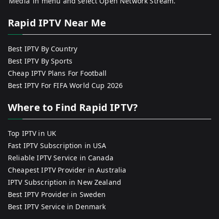
‘Media’ in menu and select Open Network Stream.
Rapid IPTV Near Me
Best IPTV By Country
Best IPTV By Sports
Cheap IPTV Plans For Football
Best IPTV For FIFA World Cup 2026
Where to Find Rapid IPTV?
Top IPTV in UK
Fast IPTV Subscription in USA
Reliable IPTV Service in Canada
Cheapest IPTV Provider in Australia
IPTV Subscription in New Zealand
Best IPTV Provider in Sweden
Best IPTV Service in Denmark