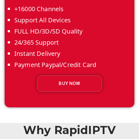
+16000 Channels
Support All Devices
FULL HD/3D/SD Quality
24/365 Support
Instant Delivery
Payment Paypal/Credit Card
BUY NOW
Why RapidIPTV