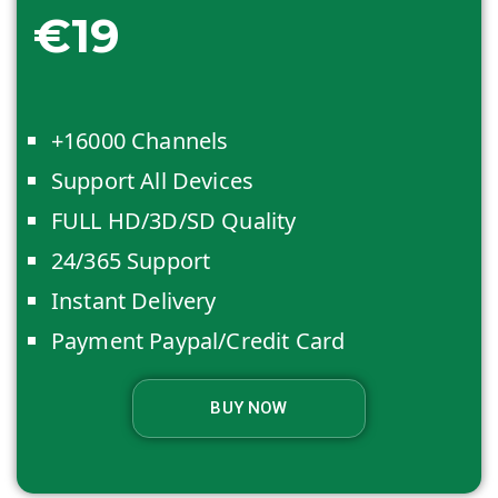
€19
+16000 Channels
Support All Devices
FULL HD/3D/SD Quality
24/365 Support
Instant Delivery
Payment Paypal/Credit Card
BUY NOW