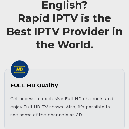
English?
Rapid IPTV is the
Best IPTV Provider in
the World.
FULL HD Quality
Get access to exclusive Full HD channels and
enjoy Full HD TV shows. Also, it’s possible to
see some of the channels as 3D.