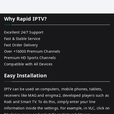
Why Rapid IPTV?
Excellent 24/7 Support
Fast & Stable Service
Fast Order Delivery
Over +16000 Premium Channels
Premium HD Sports Channels
Compatible with All Devices
Easy Installation
IPTV can be used on computers, mobile phones, tablets,
receivers like MAG and enigma2, developed players such as
Kodi and Smart TV. To do this, simply enter your line
information inside the settings. For example, in VLC, click on