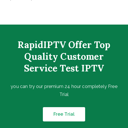
RapidIPTV Offer Top
Quality Customer
Service Test IPTV
you can try our premium 24 hour completely Free
Trial
Free Trial