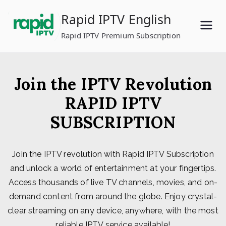
Skip
Rapid IPTV English
to
content
Rapid IPTV Premium Subscription
Join the IPTV Revolution
RAPID IPTV
SUBSCRIPTION
Join the IPTV revolution with Rapid IPTV Subscription
and unlock a world of entertainment at your fingertips.
Access thousands of live TV channels, movies, and on-
demand content from around the globe. Enjoy crystal-
clear streaming on any device, anywhere, with the most
reliable IPTV service available!