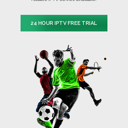
24 HOUR IPTV FREE TRIAL