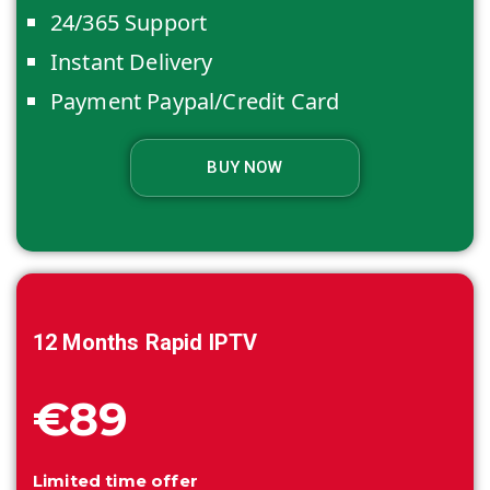
24/365 Support
Instant Delivery
Payment Paypal/Credit Card
BUY NOW
12 Months
Rapid IPTV
€89
Limited time offer