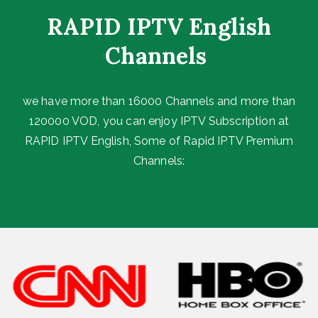
RAPID IPTV English
Channels ​
we have more than 16000 Channels and more than
120000 VOD, you can enjoy IPTV Subscription at
RAPID IPTV English, Some of Rapid IPTV Premium
Channels: