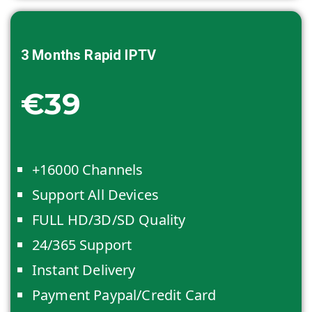
3 Months
Rapid IPTV
€39
+16000 Channels
Support All Devices
FULL HD/3D/SD Quality
24/365 Support
Instant Delivery
Payment Paypal/Credit Card