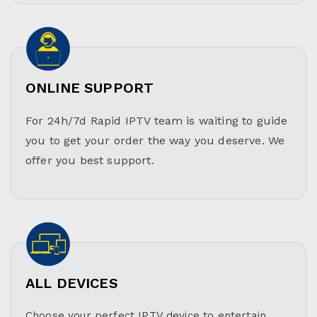
ONLINE SUPPORT
For 24h/7d Rapid IPTV team is waiting to guide
you to get your order the way you deserve. We
offer you best support.
ALL DEVICES
Choose your perfect IPTV device to entertain