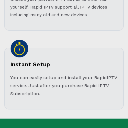
yourself, Rapid IPTV support all IPTV devices
including many old and new devices.
Instant Setup
You can easily setup and install your RapidIPTV
service. Just after you purchase Rapid IPTV
Subscription.