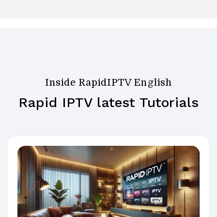
Inside RapidIPTV English
Rapid IPTV latest Tutorials