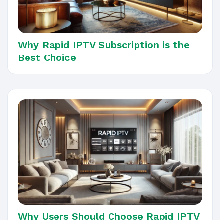
Why Rapid IPTV Subscription is the
Best Choice
Why Users Should Choose Rapid IPTV