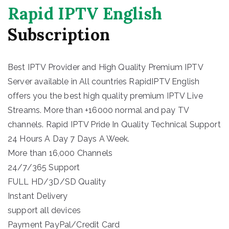
Rapid IPTV English
Subscription
Best IPTV Provider and High Quality Premium IPTV
Server available in All countries RapidIPTV English
offers you the best high quality premium IPTV Live
Streams. More than +16000 normal and pay TV
channels. Rapid IPTV Pride In Quality Technical Support
24 Hours A Day 7 Days A Week.
More than 16,000 Channels
24/7/365 Support
FULL HD/3D/SD Quality
Instant Delivery
support all devices
Payment PayPal/Credit Card