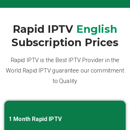
Rapid IPTV
English
Subscription Prices
Rapid IPTV is the Best IPTV Provider in the
World Rapid IPTV guarantee our commitment
to Quality
1 Month
Rapid IPTV