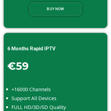
BUY NOW
6 Months
Rapid IPTV
€59
+16000 Channels
Support All Devices
FULL HD/3D/SD Quality