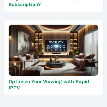
Subscription?
Optimize Your Viewing with Rapid
IPTV