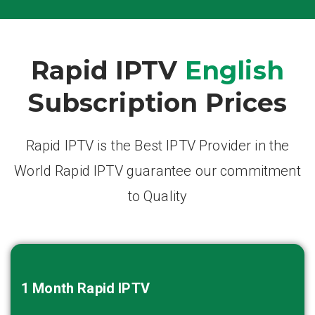
Rapid IPTV
English
Subscription Prices
Rapid IPTV is the Best IPTV Provider in the
World Rapid IPTV guarantee our commitment
to Quality
1 Month
Rapid IPTV