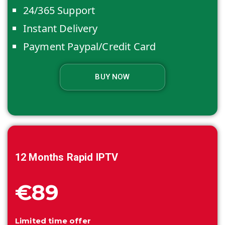
24/365 Support
Instant Delivery
Payment Paypal/Credit Card
BUY NOW
12 Months
Rapid IPTV
€89
Limited time offer