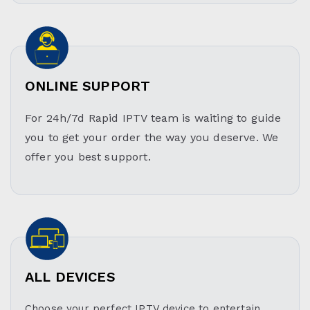
ONLINE SUPPORT
For 24h/7d Rapid IPTV team is waiting to guide
you to get your order the way you deserve. We
offer you best support.
ALL DEVICES
Choose your perfect IPTV device to entertain