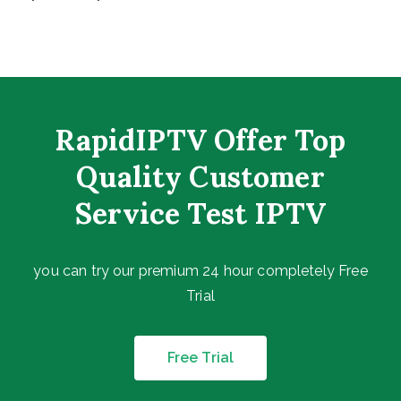
RapidIPTV Offer Top
Quality Customer
Service Test IPTV
you can try our premium 24 hour completely Free
Trial
Free Trial