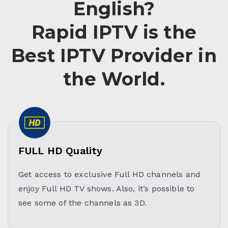
English?
Rapid IPTV is the
Best IPTV Provider in
the World.
FULL HD Quality
Get access to exclusive Full HD channels and
enjoy Full HD TV shows. Also, it’s possible to
see some of the channels as 3D.