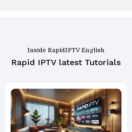
Inside RapidIPTV English
Rapid IPTV latest Tutorials