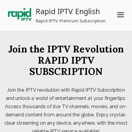
Skip
Rapid IPTV English
to
content
Rapid IPTV Premium Subscription
Join the IPTV Revolution
RAPID IPTV
SUBSCRIPTION
Join the IPTV revolution with Rapid IPTV Subscription
and unlock a world of entertainment at your fingertips.
Access thousands of live TV channels, movies, and on-
demand content from around the globe. Enjoy crystal-
clear streaming on any device, anywhere, with the most
reliable IPTV service available!