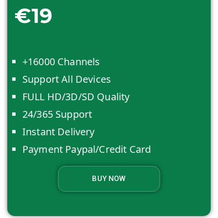
€19
+16000 Channels
Support All Devices
FULL HD/3D/SD Quality
24/365 Support
Instant Delivery
Payment Paypal/Credit Card
BUY NOW