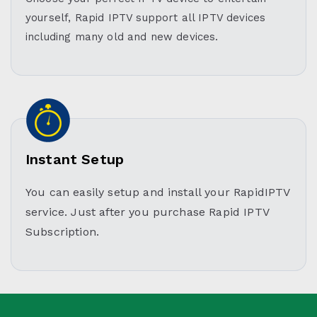
yourself, Rapid IPTV support all IPTV devices
including many old and new devices.
Instant Setup
You can easily setup and install your RapidIPTV
service. Just after you purchase Rapid IPTV
Subscription.