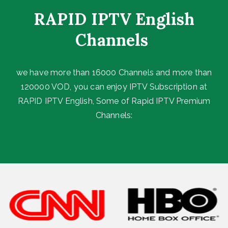
RAPID IPTV English
Channels ​
we have more than 16000 Channels and more than
120000 VOD, you can enjoy IPTV Subscription at
RAPID IPTV English, Some of Rapid IPTV Premium
Channels: