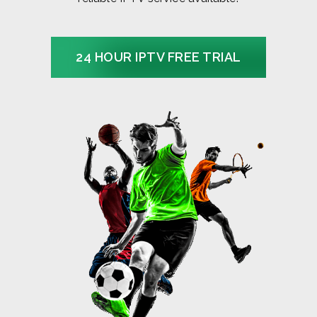
24 HOUR IPTV FREE TRIAL