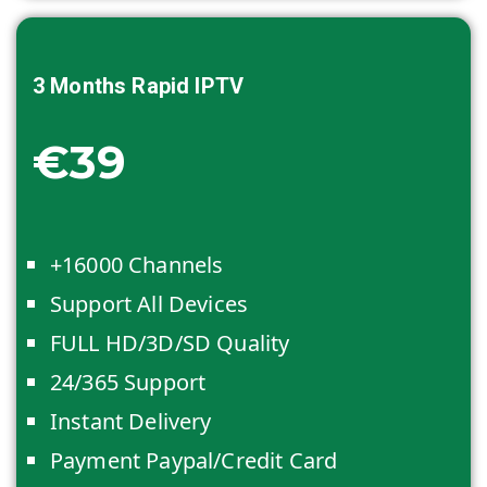
3 Months
Rapid IPTV
€39
+16000 Channels
Support All Devices
FULL HD/3D/SD Quality
24/365 Support
Instant Delivery
Payment Paypal/Credit Card