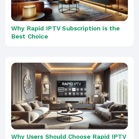
Why Rapid IPTV Subscription is the
Best Choice
Why Users Should Choose Rapid IPTV