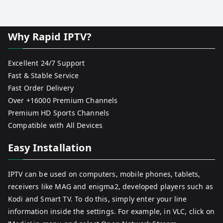
Why Rapid IPTV?
Excellent 24/7 Support
Fast & Stable Service
Fast Order Delivery
Over +16000 Premium Channels
Premium HD Sports Channels
Compatible with All Devices
Easy Installation
IPTV can be used on computers, mobile phones, tablets,
receivers like MAG and enigma2, developed players such as
Kodi and Smart TV. To do this, simply enter your line
information inside the settings. For example, in VLC, click on