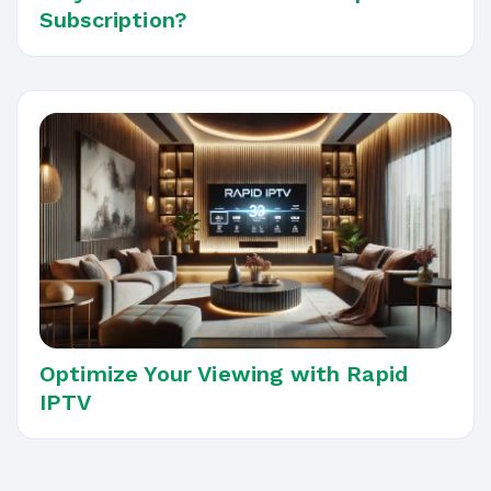
Subscription?
Optimize Your Viewing with Rapid
IPTV