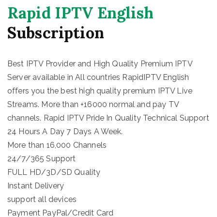
Rapid IPTV English
Subscription
Best IPTV Provider and High Quality Premium IPTV
Server available in All countries RapidIPTV English
offers you the best high quality premium IPTV Live
Streams. More than +16000 normal and pay TV
channels. Rapid IPTV Pride In Quality Technical Support
24 Hours A Day 7 Days A Week.
More than 16,000 Channels
24/7/365 Support
FULL HD/3D/SD Quality
Instant Delivery
support all devices
Payment PayPal/Credit Card