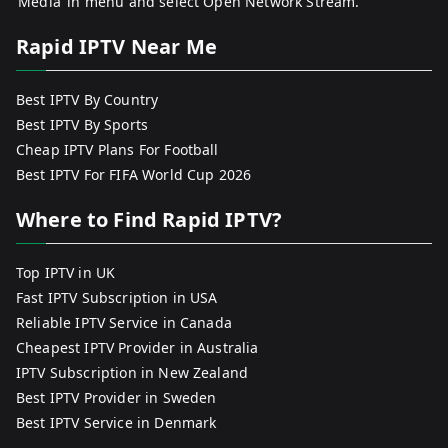
‘Media’ in menu and select Open Network Stream.
Rapid IPTV Near Me
Best IPTV By Country
Best IPTV By Sports
Cheap IPTV Plans For Football
Best IPTV For FIFA World Cup 2026
Where to Find Rapid IPTV?
Top IPTV in UK
Fast IPTV Subscription in USA
Reliable IPTV Service in Canada
Cheapest IPTV Provider in Australia
IPTV Subscription in New Zealand
Best IPTV Provider in Sweden
Best IPTV Service in Denmark