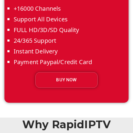
+16000 Channels
Support All Devices
FULL HD/3D/SD Quality
24/365 Support
Instant Delivery
Payment Paypal/Credit Card
BUY NOW
Why RapidIPTV