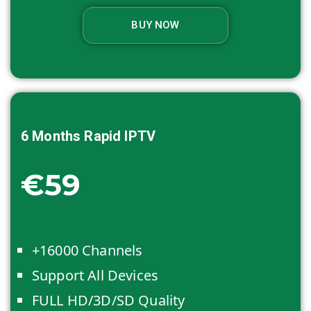
BUY NOW
6 Months
Rapid IPTV
€59
+16000 Channels
Support All Devices
FULL HD/3D/SD Quality