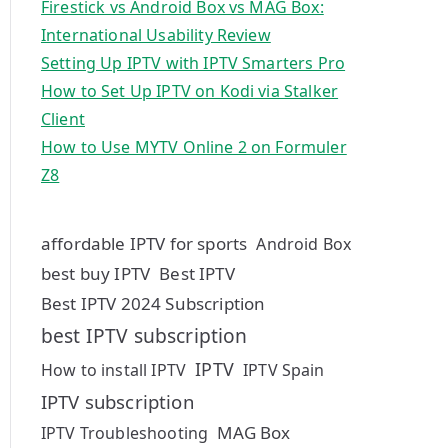
Firestick vs Android Box vs MAG Box:
International Usability Review
Setting Up IPTV with IPTV Smarters Pro
How to Set Up IPTV on Kodi via Stalker
Client
How to Use MYTV Online 2 on Formuler
Z8
affordable IPTV for sports
Android Box
best buy IPTV
Best IPTV
Best IPTV 2024 Subscription
best IPTV subscription
IPTV
How to install IPTV
IPTV Spain
IPTV subscription
MAG Box
IPTV Troubleshooting