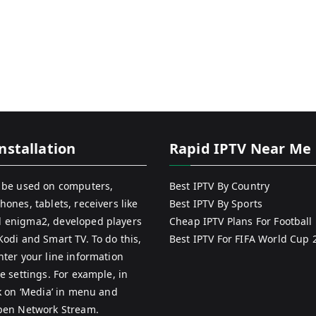
nstallation
Rapid IPTV Near Me
 be used on computers,
Best IPTV By Country
hones, tablets, receivers like
Best IPTV By Sports
 enigma2, developed players
Cheap IPTV Plans For Football
Kodi and Smart TV. To do this,
Best IPTV For FIFA World Cup 
nter your line information
e settings. For example, in
ck on ‘Media’ in menu and
pen Network Stream.