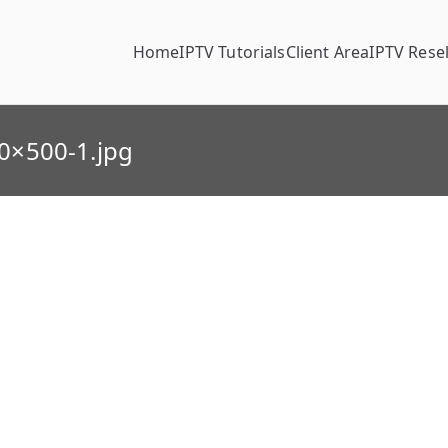
Home
IPTV Tutorials
Client Area
IPTV Resel
0×500-1.jpg