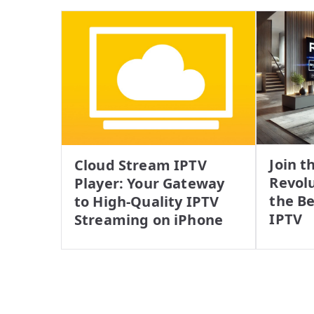
Join t
Cloud Stream IPTV
Revolu
Player: Your Gateway
the Be
to High-Quality IPTV
IPTV
Streaming on iPhone