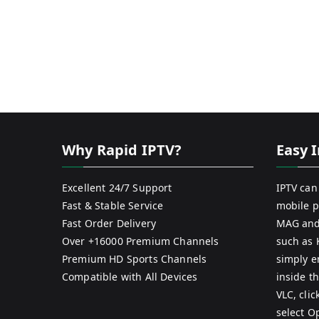
Why Rapid IPTV?
Easy I
Excellent 24/7 Support
IPTV can
Fast & Stable Service
mobile p
Fast Order Delivery
MAG and
Over +16000 Premium Channels
such as 
Premium HD Sports Channels
simply e
Compatible with All Devices
inside th
VLC, cli
select O