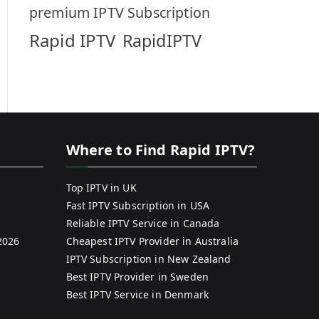
premium IPTV Subscription
Rapid IPTV
RapidIPTV
Where to Find Rapid IPTV?
Top IPTV in UK
Fast IPTV Subscription in USA
Reliable IPTV Service in Canada
2026
Cheapest IPTV Provider in Australia
IPTV Subscription in New Zealand
Best IPTV Provider in Sweden
Best IPTV Service in Denmark