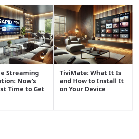
he Streaming
TiviMate: What It Is
tion: Now’s
and How to Install It
st Time to Get
on Your Device