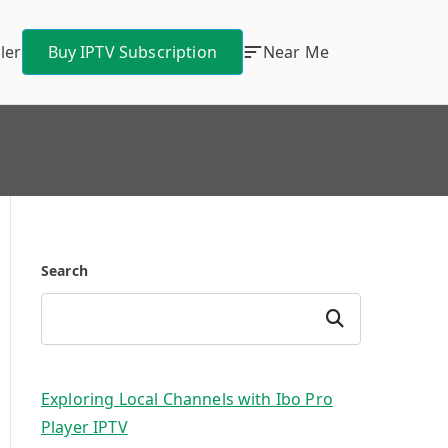
ler
Buy IPTV Subscription
Near Me
Search
Search
Exploring Local Channels with Ibo Pro
Player IPTV