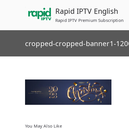
Skip
Rapid IPTV English
to
content
Rapid IPTV Premium Subscription
cropped-cropped-banner1-120
You May Also Like