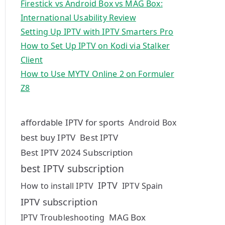
Firestick vs Android Box vs MAG Box:
International Usability Review
Setting Up IPTV with IPTV Smarters Pro
How to Set Up IPTV on Kodi via Stalker
Client
How to Use MYTV Online 2 on Formuler
Z8
affordable IPTV for sports
Android Box
best buy IPTV
Best IPTV
Best IPTV 2024 Subscription
best IPTV subscription
IPTV
How to install IPTV
IPTV Spain
IPTV subscription
MAG Box
IPTV Troubleshooting