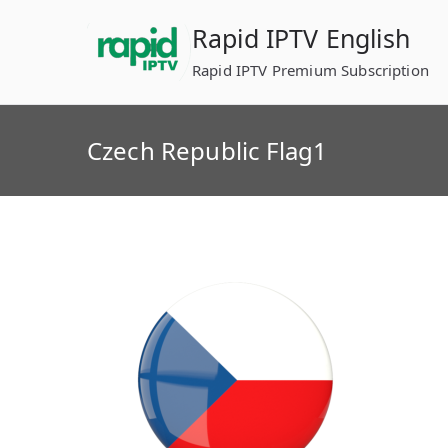
Skip
Rapid IPTV English
to
content
Rapid IPTV Premium Subscription
Czech Republic Flag1