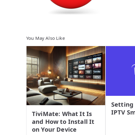
You May Also Like
Setting
IPTV Sm
TiviMate: What It Is
and How to Install It
on Your Device