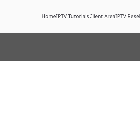
Home
IPTV Tutorials
Client Area
IPTV Resel