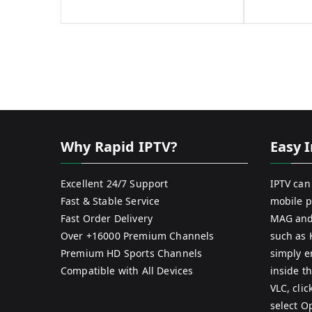
Why Rapid IPTV?
Easy I
Excellent 24/7 Support
IPTV can
Fast & Stable Service
mobile p
Fast Order Delivery
MAG and
Over +16000 Premium Channels
such as 
Premium HD Sports Channels
simply e
Compatible with All Devices
inside th
VLC, cli
select O