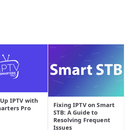
 Up IPTV with
Fixing IPTV on Smart
arters Pro
STB: A Guide to
Resolving Frequent
Issues