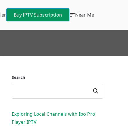
ler
Buy IPTV Subscription
Near Me
Search
Search
Exploring Local Channels with Ibo Pro
Player IPTV