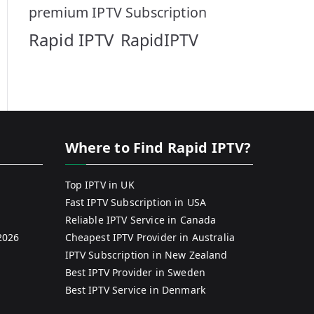
premium IPTV Subscription
Rapid IPTV
RapidIPTV
Where to Find Rapid IPTV?
Top IPTV in UK
Fast IPTV Subscription in USA
Reliable IPTV Service in Canada
2026
Cheapest IPTV Provider in Australia
IPTV Subscription in New Zealand
Best IPTV Provider in Sweden
Best IPTV Service in Denmark