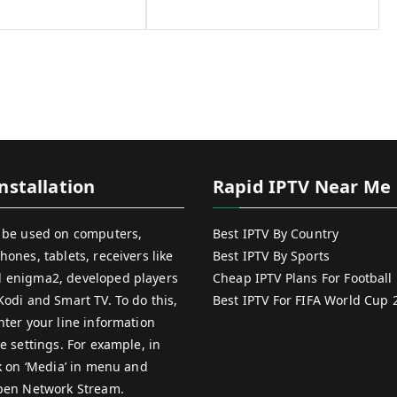
nstallation
Rapid IPTV Near Me
 be used on computers,
Best IPTV By Country
hones, tablets, receivers like
Best IPTV By Sports
 enigma2, developed players
Cheap IPTV Plans For Football
Kodi and Smart TV. To do this,
Best IPTV For FIFA World Cup 
nter your line information
e settings. For example, in
ck on ‘Media’ in menu and
pen Network Stream.