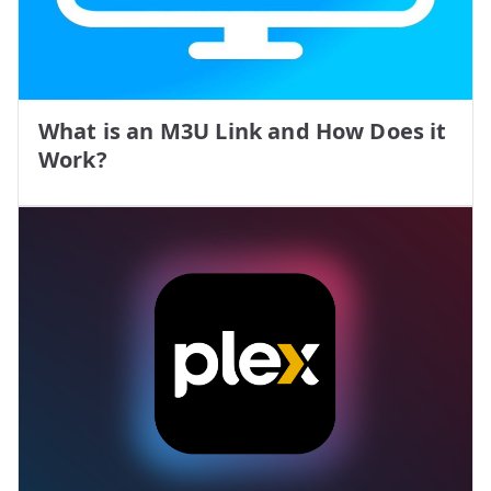
What is an M3U Link and How Does it
Work?