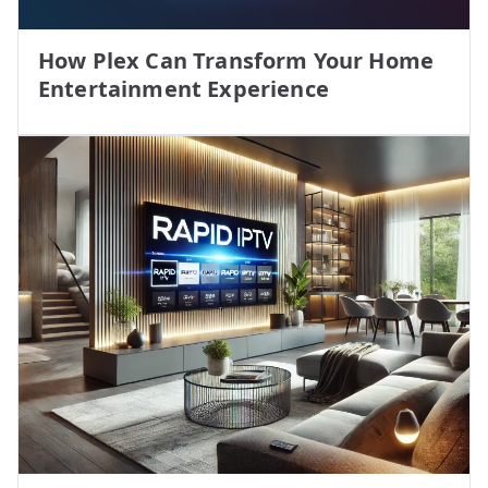
How Plex Can Transform Your Home
Entertainment Experience