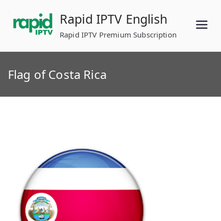
Skip
Rapid IPTV English
to
content
Rapid IPTV Premium Subscription
Flag of Costa Rica