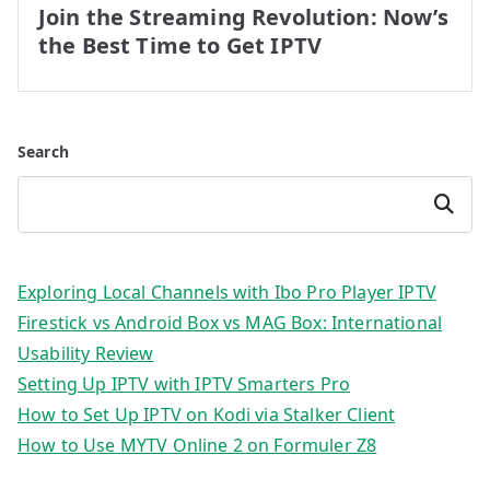
Join the Streaming Revolution: Now’s
the Best Time to Get IPTV
Search
Search
Exploring Local Channels with Ibo Pro Player IPTV
Firestick vs Android Box vs MAG Box: International
Usability Review
Setting Up IPTV with IPTV Smarters Pro
How to Set Up IPTV on Kodi via Stalker Client
How to Use MYTV Online 2 on Formuler Z8