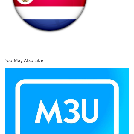
You May Also Like