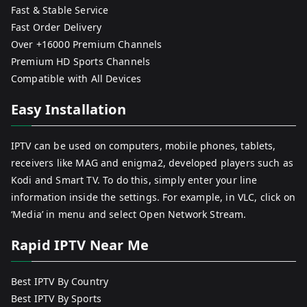
Fast & Stable Service
Fast Order Delivery
Over +16000 Premium Channels
Premium HD Sports Channels
Compatible with All Devices
Easy Installation
IPTV can be used on computers, mobile phones, tablets,
receivers like MAG and enigma2, developed players such as
Kodi and Smart TV. To do this, simply enter your line
information inside the settings. For example, in VLC, click on
‘Media’ in menu and select Open Network Stream.
Rapid IPTV Near Me
Best IPTV By Country
Best IPTV By Sports