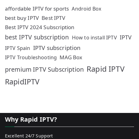
affordable IPTV for sports
Android Box
best buy IPTV
Best IPTV
Best IPTV 2024 Subscription
best IPTV subscription
IPTV
How to install IPTV
IPTV subscription
IPTV Spain
MAG Box
IPTV Troubleshooting
Rapid IPTV
premium IPTV Subscription
RapidIPTV
Why Rapid IPTV?
Excellent 24/7 Support