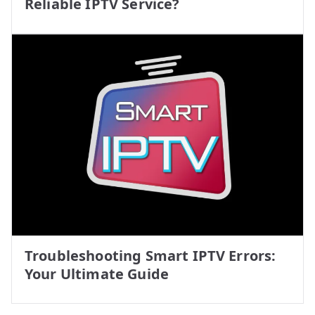
Reliable IPTV Service?
Troubleshooting Smart IPTV Errors:
Your Ultimate Guide