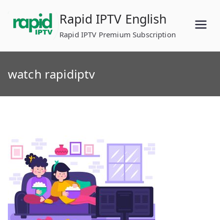
Skip
Rapid IPTV English
to
content
Rapid IPTV Premium Subscription
watch rapidiptv