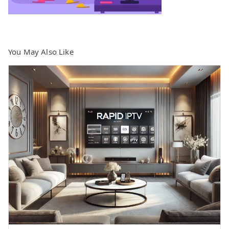
You May Also Like