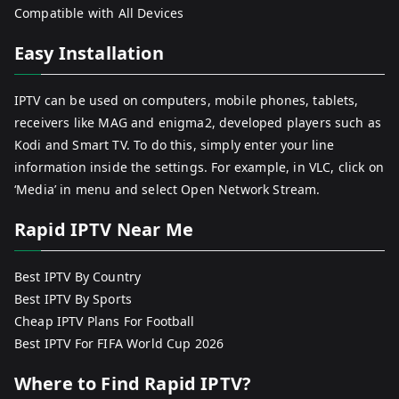
Compatible with All Devices
Easy Installation
IPTV can be used on computers, mobile phones, tablets,
receivers like MAG and enigma2, developed players such as
Kodi and Smart TV. To do this, simply enter your line
information inside the settings. For example, in VLC, click on
‘Media’ in menu and select Open Network Stream.
Rapid IPTV Near Me
Best IPTV By Country
Best IPTV By Sports
Cheap IPTV Plans For Football
Best IPTV For FIFA World Cup 2026
Where to Find Rapid IPTV?