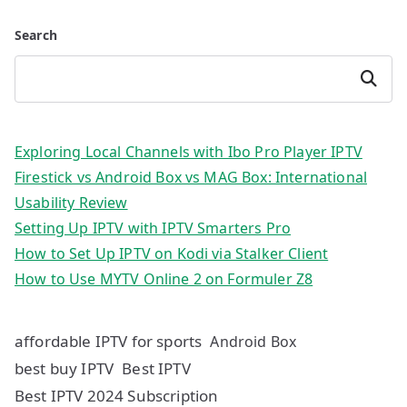
Search
Search
Exploring Local Channels with Ibo Pro Player IPTV
Firestick vs Android Box vs MAG Box: International
Usability Review
Setting Up IPTV with IPTV Smarters Pro
How to Set Up IPTV on Kodi via Stalker Client
How to Use MYTV Online 2 on Formuler Z8
affordable IPTV for sports
Android Box
best buy IPTV
Best IPTV
Best IPTV 2024 Subscription