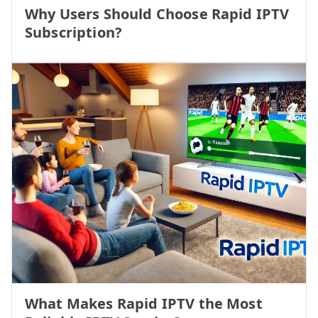
Why Users Should Choose Rapid IPTV
Subscription?
What Makes Rapid IPTV the Most