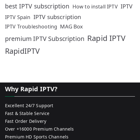
best IPTV subscription
IPTV
How to install IPTV
IPTV subscription
IPTV Spain
MAG Box
IPTV Troubleshooting
Rapid IPTV
premium IPTV Subscription
RapidIPTV
Why Rapid IPTV?
Excellent 24/7 Support
Fast & Stable Service
Fast Order Delivery
Over +16000 Premium Channels
Premium HD Sports Channels