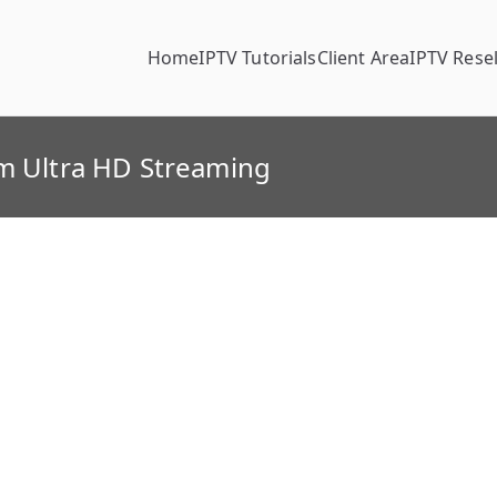
Home
IPTV Tutorials
Client Area
IPTV Resel
um Ultra HD Streaming