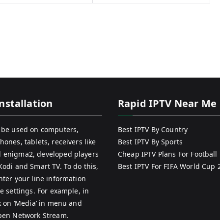
nstallation
Rapid IPTV Near Me
 be used on computers,
Best IPTV By Country
hones, tablets, receivers like
Best IPTV By Sports
 enigma2, developed players
Cheap IPTV Plans For Football
Kodi and Smart TV. To do this,
Best IPTV For FIFA World Cup 
nter your line information
e settings. For example, in
ck on ‘Media’ in menu and
pen Network Stream.