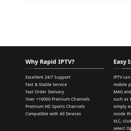
Why Rapid IPTV?
Easy I
Excellent 24/7 Support
IPTV can
Fast & Stable Service
mobile p
Fast Order Delivery
MAG and
Over +16000 Premium Channels
such as 
Premium HD Sports Channels
simply e
Compatible with All Devices
inside th
VLC, cli
select O