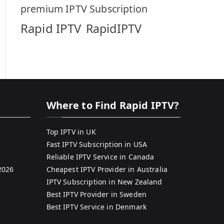
premium IPTV Subscription
Rapid IPTV
RapidIPTV
Where to Find Rapid IPTV?
Top IPTV in UK
Fast IPTV Subscription in USA
Reliable IPTV Service in Canada
2026
Cheapest IPTV Provider in Australia
IPTV Subscription in New Zealand
Best IPTV Provider in Sweden
Best IPTV Service in Denmark