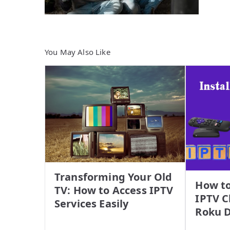
You May Also Like
Transforming Your Old
How to
TV: How to Access IPTV
IPTV C
Services Easily
Roku D