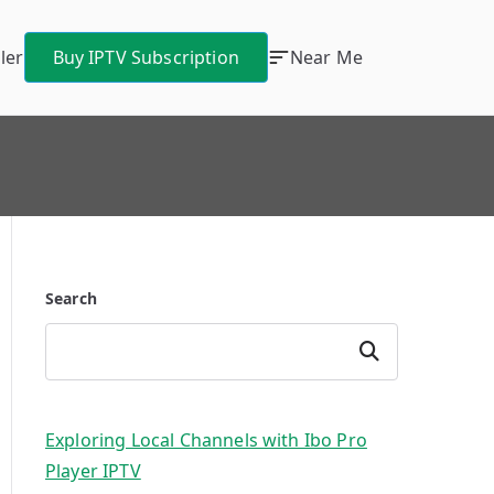
ler
Buy IPTV Subscription
Near Me
Search
Search
Exploring Local Channels with Ibo Pro
Player IPTV