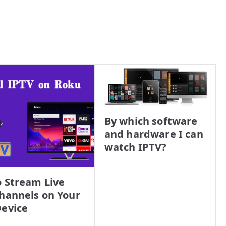
By which software
and hardware I can
watch IPTV?
 Stream Live
hannels on Your
evice