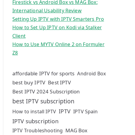
Firestick vs Android Box vs MAG Box:
International Usability Review
Setting Up IPTV with IPTV Smarters Pro
How to Set Up IPTV on Kodi via Stalker
Client
How to Use MYTV Online 2 on Formuler
Z8
affordable IPTV for sports
Android Box
best buy IPTV
Best IPTV
Best IPTV 2024 Subscription
best IPTV subscription
IPTV
How to install IPTV
IPTV Spain
IPTV subscription
MAG Box
IPTV Troubleshooting