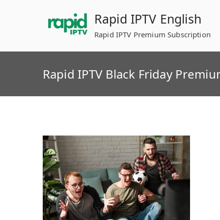
Skip
Rapid IPTV English
to
content
Rapid IPTV Premium Subscription
Rapid IPTV Black Friday Premi