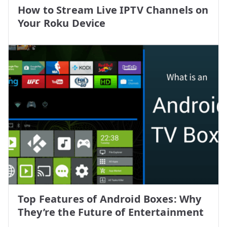
How to Stream Live IPTV Channels on
Your Roku Device
Top Features of Android Boxes: Why
They’re the Future of Entertainment