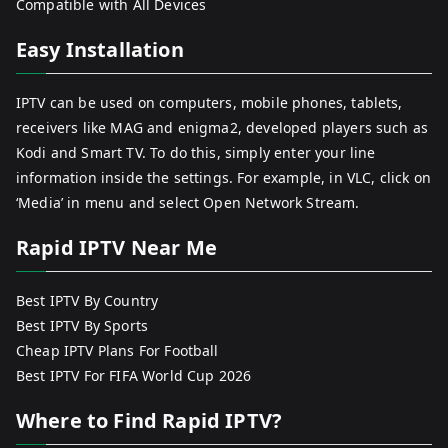
Compatible with All Devices
Easy Installation
IPTV can be used on computers, mobile phones, tablets,
receivers like MAG and enigma2, developed players such as
Kodi and Smart TV. To do this, simply enter your line
information inside the settings. For example, in VLC, click on
‘Media’ in menu and select Open Network Stream.
Rapid IPTV Near Me
Best IPTV By Country
Best IPTV By Sports
Cheap IPTV Plans For Football
Best IPTV For FIFA World Cup 2026
Where to Find Rapid IPTV?