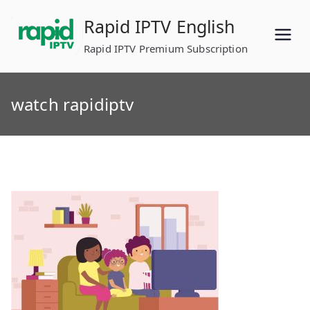
Skip
Rapid IPTV English
to
content
Rapid IPTV Premium Subscription
watch rapidiptv