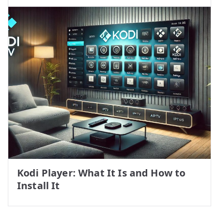
Kodi Player: What It Is and How to
Install It