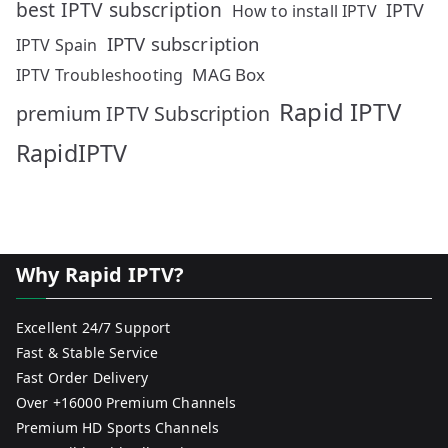
best IPTV subscription
IPTV
How to install IPTV
IPTV subscription
IPTV Spain
MAG Box
IPTV Troubleshooting
Rapid IPTV
premium IPTV Subscription
RapidIPTV
Why Rapid IPTV?
Excellent 24/7 Support
Fast & Stable Service
Fast Order Delivery
Over +16000 Premium Channels
Premium HD Sports Channels