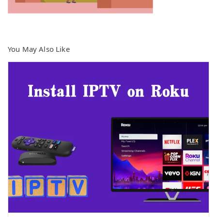
You May Also Like