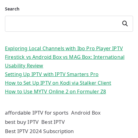
Search
Search
Exploring Local Channels with Ibo Pro Player IPTV
Firestick vs Android Box vs MAG Box: International
Usability Review
Setting Up IPTV with IPTV Smarters Pro
How to Set Up IPTV on Kodi via Stalker Client
How to Use MYTV Online 2 on Formuler Z8
affordable IPTV for sports
Android Box
best buy IPTV
Best IPTV
Best IPTV 2024 Subscription